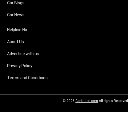
Car Blogs
Car News
Helpline No
About Us
Advertise with us
Privacy Policy
Terms and Conditions
© 2026
Carkhabri.com
All rights Reserved