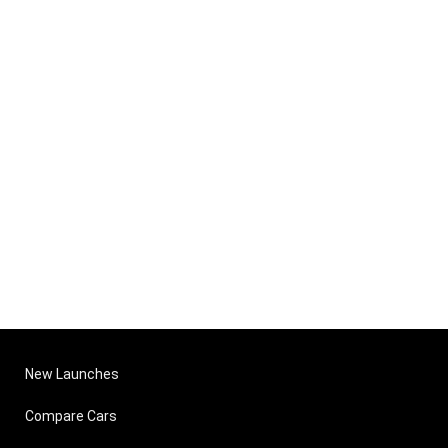
New Launches
Compare Cars