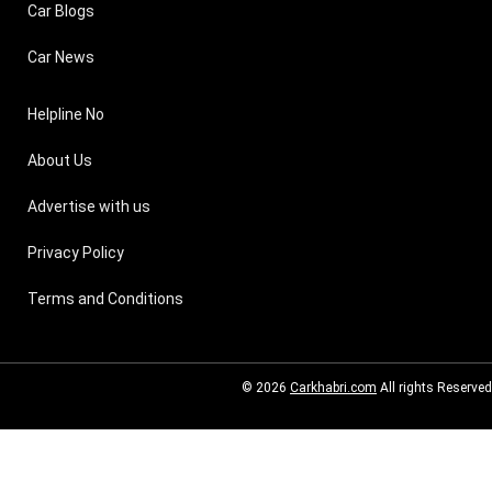
Car Blogs
Car News
Helpline No
About Us
Advertise with us
Privacy Policy
Terms and Conditions
© 2026
Carkhabri.com
All rights Reserved