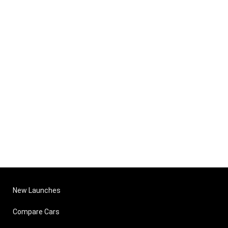
New Launches
Compare Cars