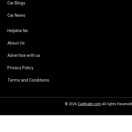
Car Blogs
Car News
Helpline No
About Us
Advertise with us
Privacy Policy
Terms and Conditions
© 2026
Carkhabri.com
All rights Reserved