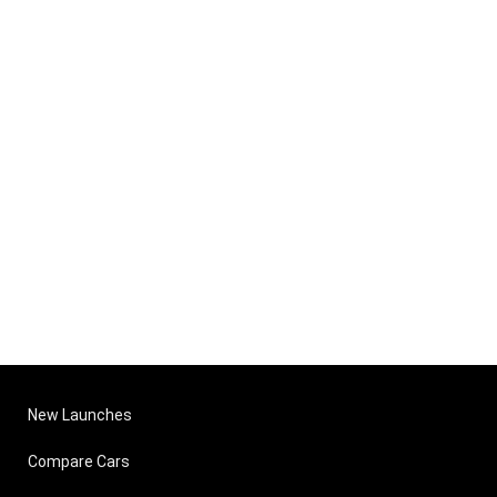
New Launches
Compare Cars