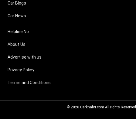
Car Blogs
Car News
Helpline No
About Us
Advertise with us
Privacy Policy
Terms and Conditions
© 2026
Carkhabri.com
All rights Reserved