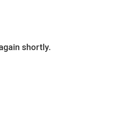
again shortly.