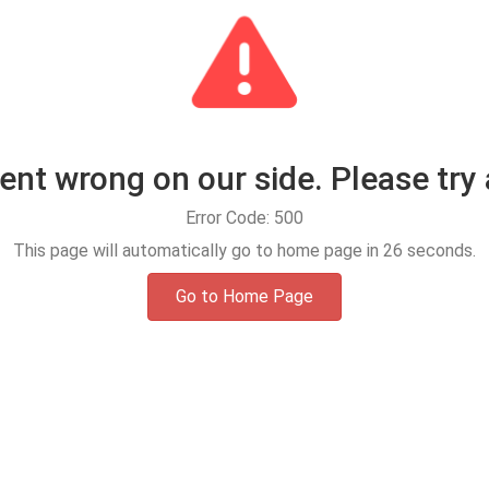
t wrong on our side. Please try 
Error Code: 500
This page will automatically go to home page in
25
seconds.
Go to Home Page