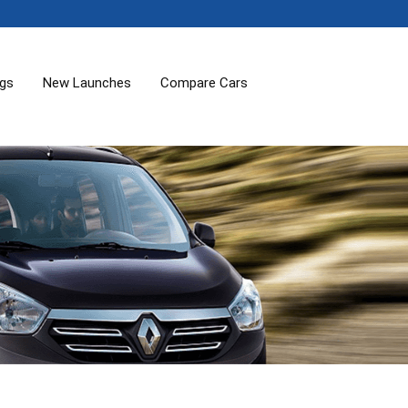
ogs
New Launches
Compare Cars