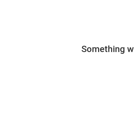
Something wen