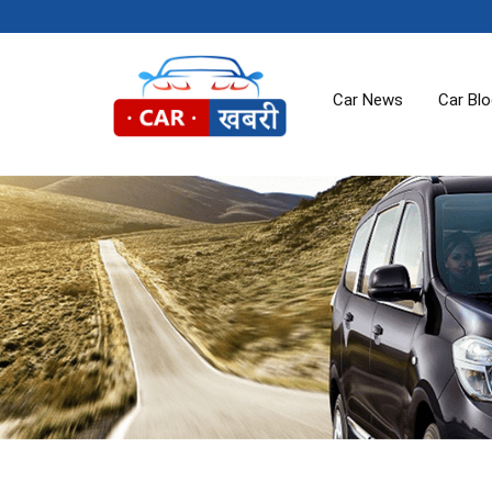
Car News
Car Bl