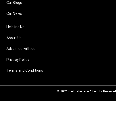
Car Blogs
Car News
Helpline No
About Us
Advertise with us
Privacy Policy
Terms and Conditions
© 2026
Carkhabri.com
All rights Reserved