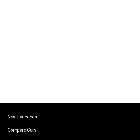
New Launches
Compare Cars