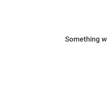
Something wen