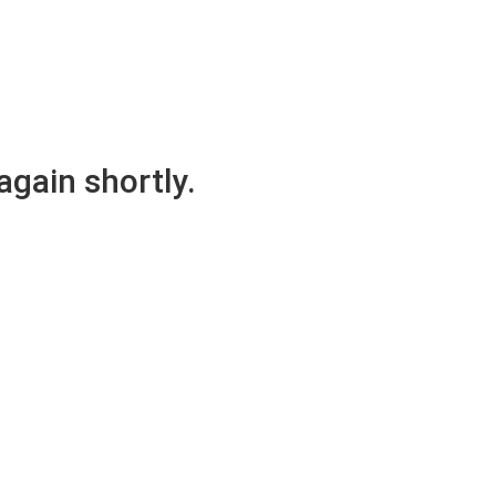
again shortly.