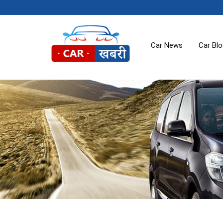
Car News
Car Bl