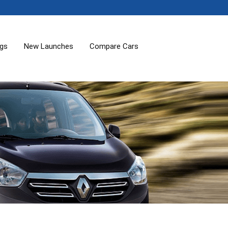
ogs
New Launches
Compare Cars