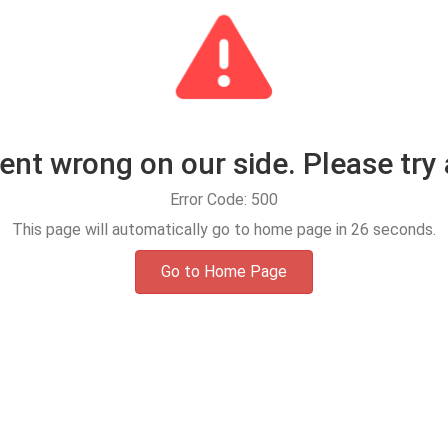
t wrong on our side. Please try 
Error Code: 500
This page will automatically go to home page in
25
seconds.
Go to Home Page