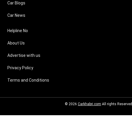
Car Blogs
Car News
Helpline No
About Us
Advertise with us
Privacy Policy
Terms and Conditions
© 2026
Carkhabri.com
All rights Reserved