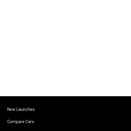
New Launches
Compare Cars