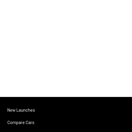
New Launches
Compare Cars