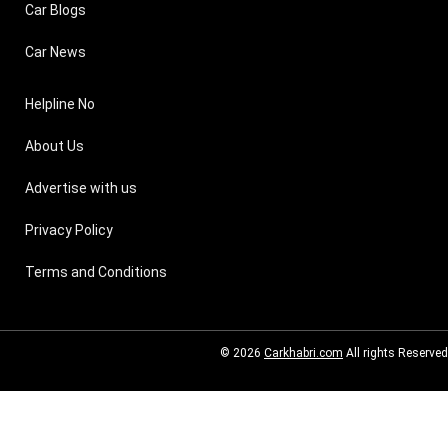
Car Blogs
Car News
Helpline No
About Us
Advertise with us
Privacy Policy
Terms and Conditions
© 2026
Carkhabri.com
All rights Reserved