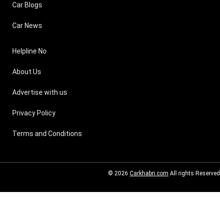
Car Blogs
Car News
Helpline No
About Us
Advertise with us
Privacy Policy
Terms and Conditions
© 2026
Carkhabri.com
All rights Reserved