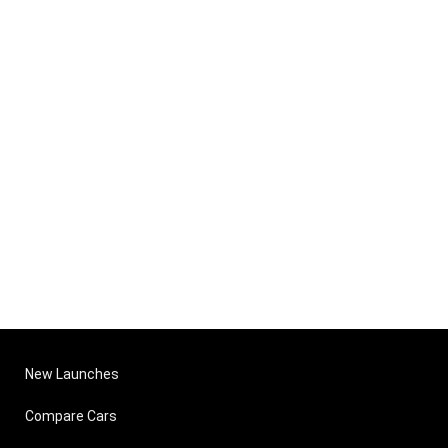
New Launches
Compare Cars