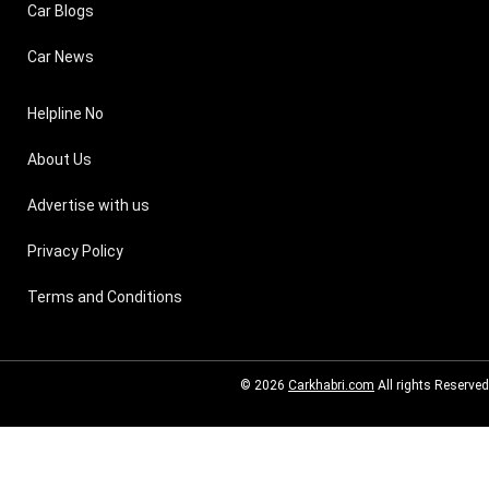
Car Blogs
Car News
Helpline No
About Us
Advertise with us
Privacy Policy
Terms and Conditions
© 2026
Carkhabri.com
All rights Reserved