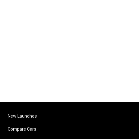
New Launches
Compare Cars