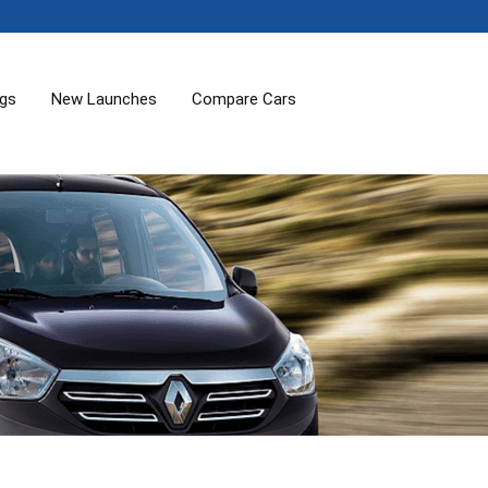
ogs
New Launches
Compare Cars