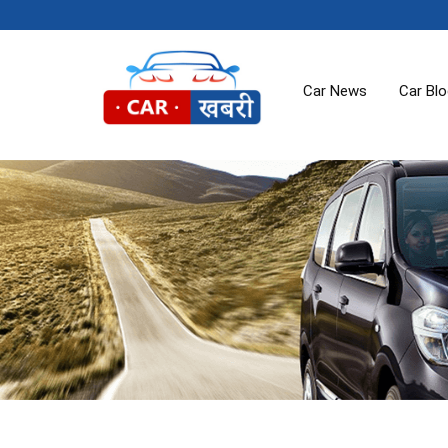
Car News
Car Bl