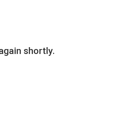
again shortly.