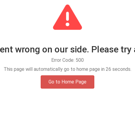
t wrong on our side. Please try 
Error Code: 500
This page will automatically go to home page in
25
seconds.
Go to Home Page