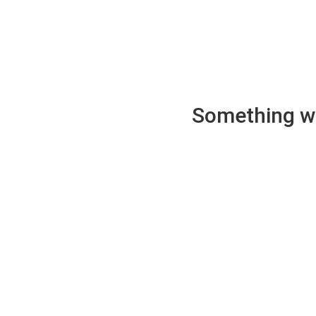
Something wen