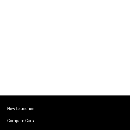
New Launches
Compare Cars