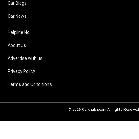
Car Blogs
Car News
Helpline No
About Us
Advertise with us
Privacy Policy
Terms and Conditions
© 2026
Carkhabri.com
All rights Reserved