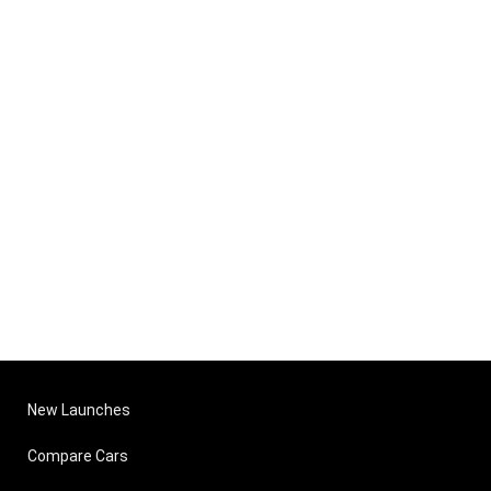
New Launches
Compare Cars