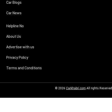
Car Blogs
Car News
Helpline No
About Us
Advertise with us
Privacy Policy
Terms and Conditions
© 2026
Carkhabri.com
All rights Reserved