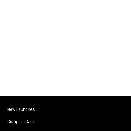
New Launches
Compare Cars