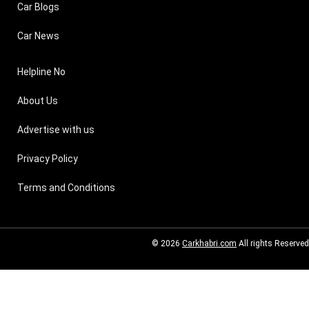
Car Blogs
Car News
Helpline No
About Us
Advertise with us
Privacy Policy
Terms and Conditions
© 2026
Carkhabri.com
All rights Reserved