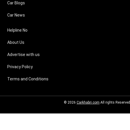
Car Blogs
Car News
Helpline No
About Us
Advertise with us
Privacy Policy
Terms and Conditions
© 2026
Carkhabri.com
All rights Reserved