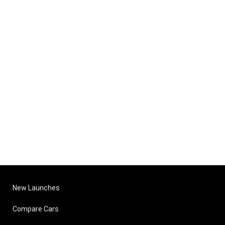
New Launches
Compare Cars