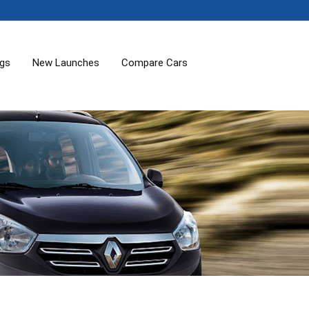
ogs
New Launches
Compare Cars