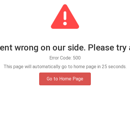
t wrong on our side. Please try 
Error Code: 500
This page will automatically go to home page in
25
seconds.
Go to Home Page