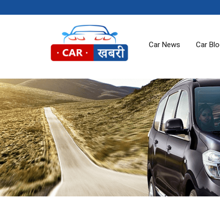
Car News
Car Bl