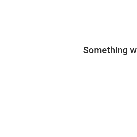
Something wen