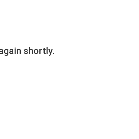
again shortly.