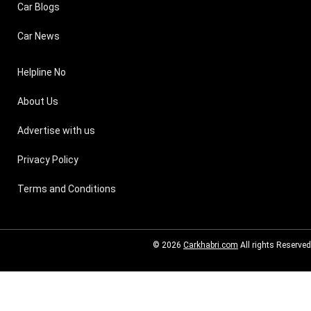
Car Blogs
Car News
Helpline No
About Us
Advertise with us
Privacy Policy
Terms and Conditions
© 2026
Carkhabri.com
All rights Reserved