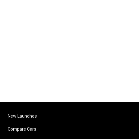
New Launches
Compare Cars