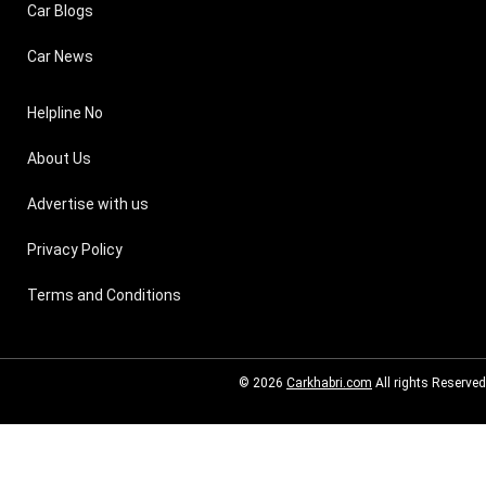
Car Blogs
Car News
Helpline No
About Us
Advertise with us
Privacy Policy
Terms and Conditions
© 2026
Carkhabri.com
All rights Reserved