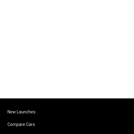
New Launches
Compare Cars