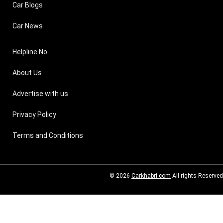
Car Blogs
Car News
Helpline No
About Us
Advertise with us
Privacy Policy
Terms and Conditions
© 2026
Carkhabri.com
All rights Reserved