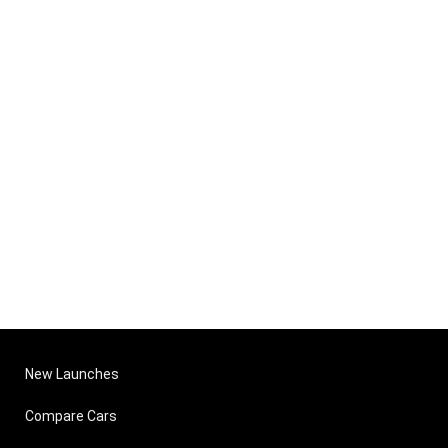
New Launches
Compare Cars