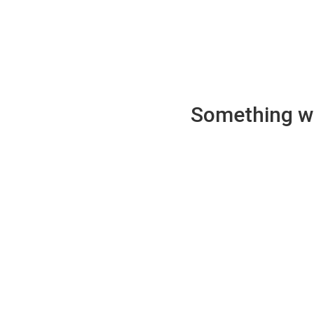
Something wen