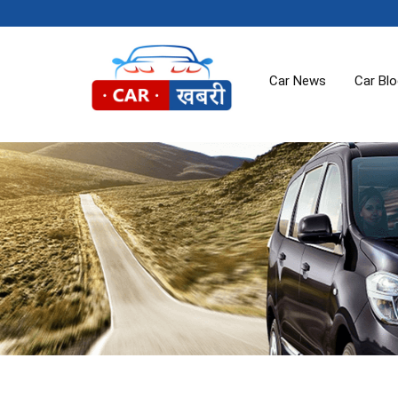
Car News
Car Bl