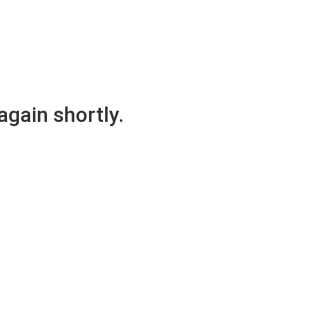
again shortly.