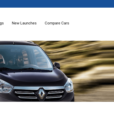
ogs
New Launches
Compare Cars