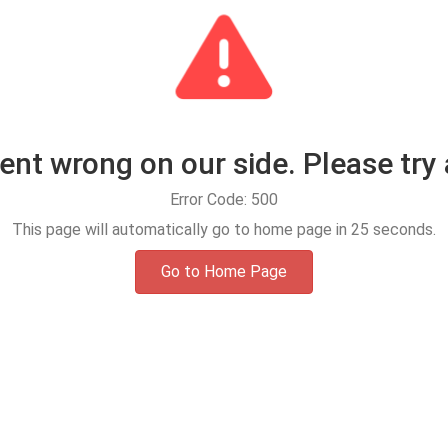
t wrong on our side. Please try 
Error Code: 500
This page will automatically go to home page in
25
seconds.
Go to Home Page