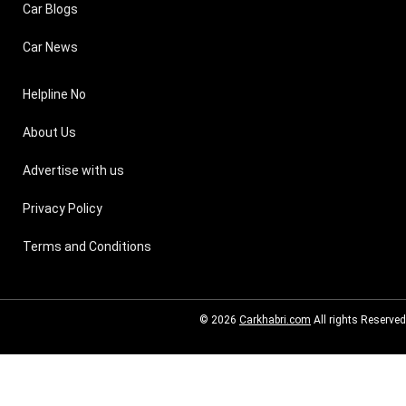
Car Blogs
Car News
Helpline No
About Us
Advertise with us
Privacy Policy
Terms and Conditions
© 2026
Carkhabri.com
All rights Reserved