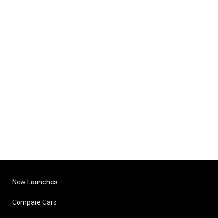
New Launches
Compare Cars