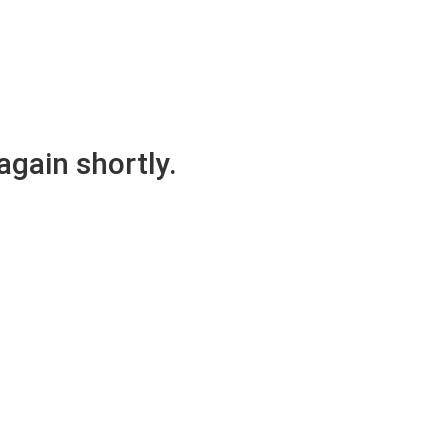
again shortly.