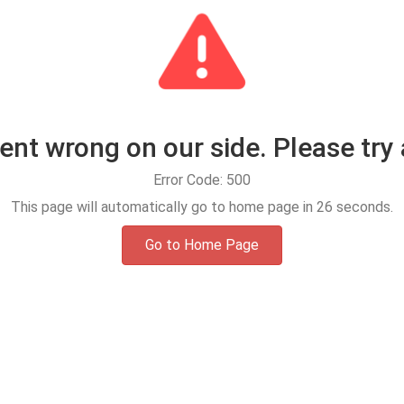
t wrong on our side. Please try 
Error Code: 500
This page will automatically go to home page in
25
seconds.
Go to Home Page