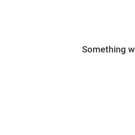
Something wen