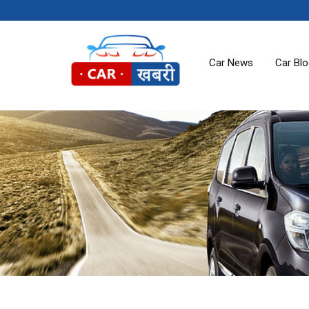
Car News
Car Bl