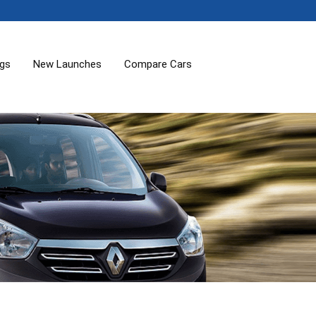
ogs
New Launches
Compare Cars