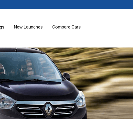
ogs
New Launches
Compare Cars