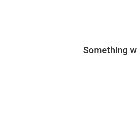
Something wen