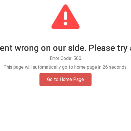
t wrong on our side. Please try 
Error Code: 500
This page will automatically go to home page in
25
seconds.
Go to Home Page