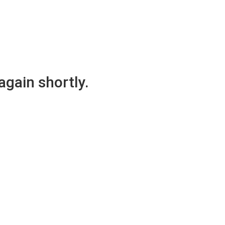
again shortly.