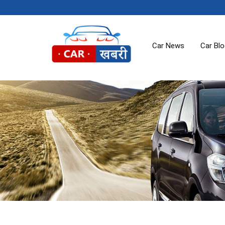
Car News
Car Bl