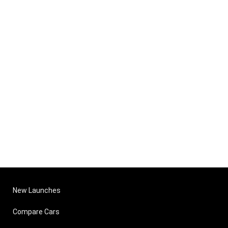
New Launches
Compare Cars