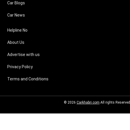
Car Blogs
Car News
Helpline No
About Us
Advertise with us
Privacy Policy
Terms and Conditions
© 2026
Carkhabri.com
All rights Reserved