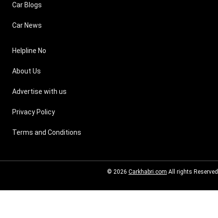
Car Blogs
Car News
Helpline No
About Us
Advertise with us
Privacy Policy
Terms and Conditions
© 2026
Carkhabri.com
All rights Reserved