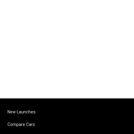
New Launches
Compare Cars