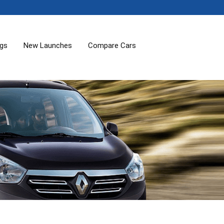
ogs
New Launches
Compare Cars