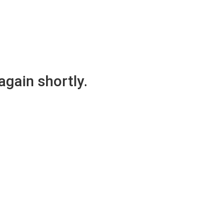
again shortly.