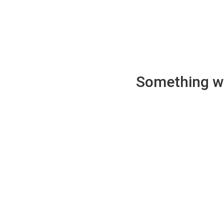
Something wen