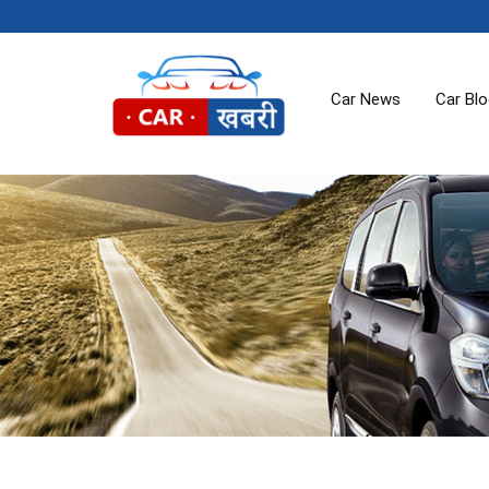
Car News
Car Bl