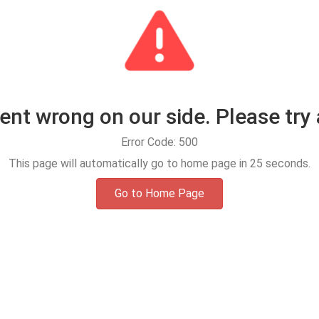
t wrong on our side. Please try 
Error Code: 500
This page will automatically go to home page in
25
seconds.
Go to Home Page