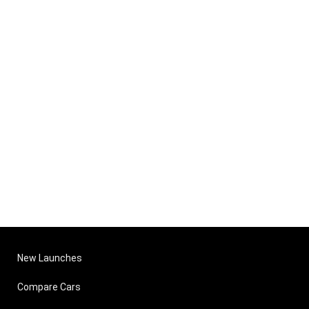
New Launches
Compare Cars