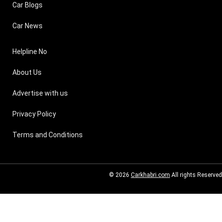
Car Blogs
Car News
Helpline No
About Us
Advertise with us
Privacy Policy
Terms and Conditions
© 2026
Carkhabri.com
All rights Reserved