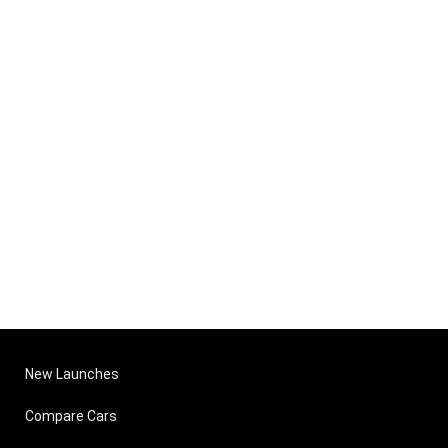
New Launches
Compare Cars