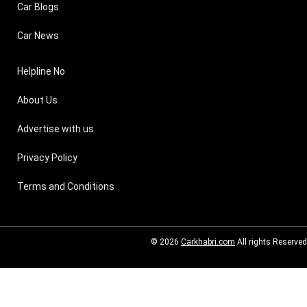
Car Blogs
Car News
Helpline No
About Us
Advertise with us
Privacy Policy
Terms and Conditions
© 2026
Carkhabri.com
All rights Reserved