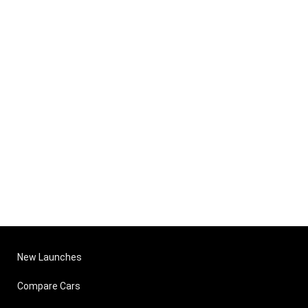
New Launches
Compare Cars