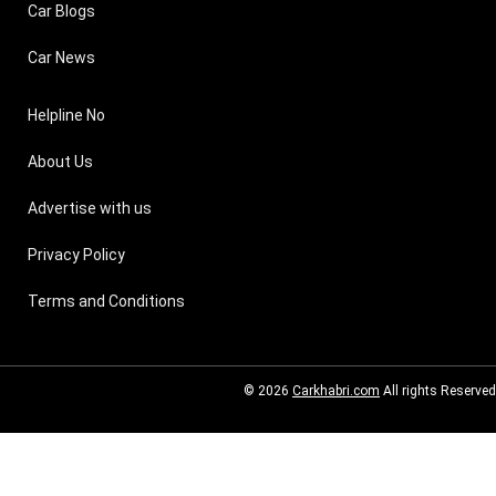
Car Blogs
Car News
Helpline No
About Us
Advertise with us
Privacy Policy
Terms and Conditions
© 2026
Carkhabri.com
All rights Reserved