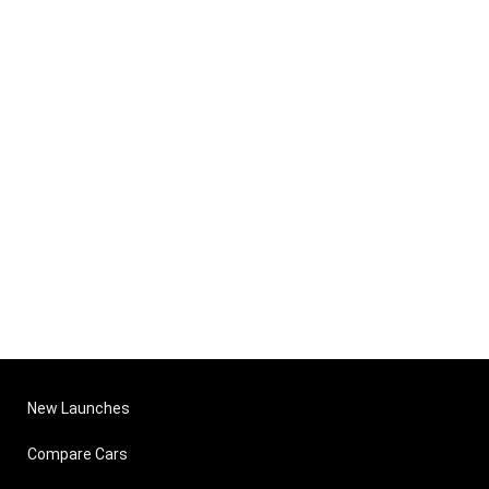
New Launches
Compare Cars