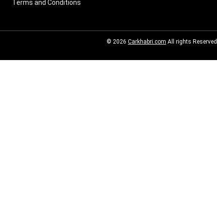
Terms and Conditions
© 2026
Carkhabri.com
All rights Reserved