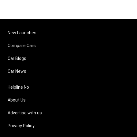
New Launches
Compare Cars
Car Blogs
Car News
Helpline No
About Us
Advertise with us
Privacy Policy