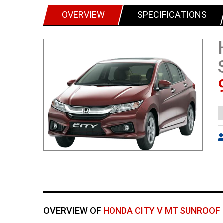
OVERVIEW
SPECIFICATIONS
OVERVIEW OF
HONDA CITY V MT SUNROOF