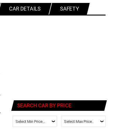
CAR DETAILS
SAFETY
SEARCH CAR BY PRICE