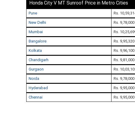
Honda City V MT Sunroof Price in Metro Cities
Pune
Rs. 10,59,31
New Delhi
Rs. 9,78,000
Mumbai
Rs. 10,25,69
Bangalore
Rs. 9,95,320
Kolkata
Rs. 9,96,100
Chandigarh
Rs. 9,81,000
Gurgaon
Rs. 10,03,10
Noida
Rs. 9,78,000
Hyderabad
Rs. 9,95,000
Chennai
Rs. 9,95,000