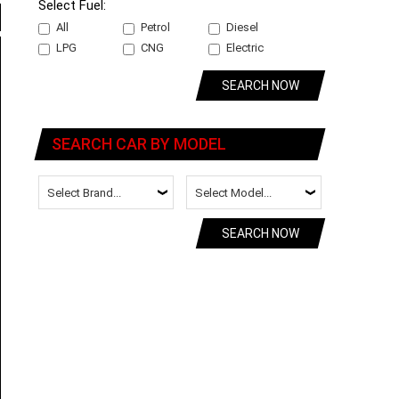
Select Fuel:
All
Petrol
Diesel
LPG
CNG
Electric
SEARCH NOW
SEARCH CAR BY MODEL
SEARCH NOW