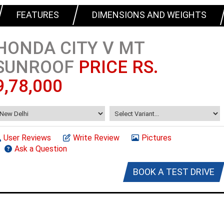
FEATURES
DIMENSIONS AND WEIGHTS
HONDA CITY V MT
SUNROOF
PRICE RS.
9,78,000
User Reviews
Write Review
Pictures
Ask a Question
BOOK A TEST DRIVE