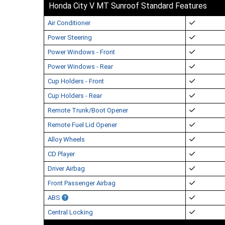
Honda City V MT Sunroof Standard Features
Air Conditioner
Power Steering
Power Windows - Front
Power Windows - Rear
Cup Holders - Front
Cup Holders - Rear
Remote Trunk/Boot Opener
Remote Fuel Lid Opener
Alloy Wheels
CD Player
Driver Airbag
Front Passenger Airbag
ABS
Central Locking