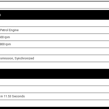
n
 Petrol Engine
600 rpm
800 rpm
smission, Synchronized
l in 11.53 Seconds