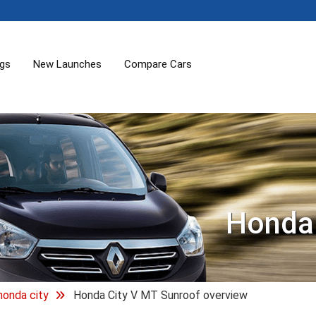
ogs
New Launches
Compare Cars
Honda 
honda city
Honda City V MT Sunroof overview