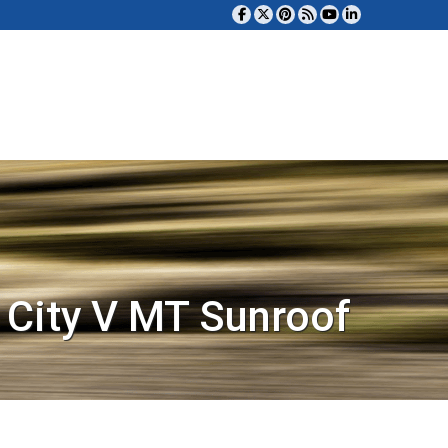
City V MT Sunroof