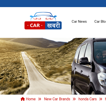
Car News
Car Bl
Home
New Car Brands
honda Cars