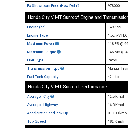
Ex Showroom Price (New Delhi)
978000
Honda City V MT Sunroof Engine and Transmissio
Engine (cc)
1497 cc
Engine Type
1.5L, i-VTEC
Maximum Power
118 PS @ 6
Maximum Torque
146 Nm @ 4
Fuel Type
Petrol
Transmission Type
Manual Tran
Fuel Tank Capacity
42 Liter
Honda City V MT Sunroof Performance
Average - City
12.5 Kmpl
Average - Highway
16.8 Kmpl
Acceleration and Pick Up
0 - 100 kmp
Top Speed
182 Kmph