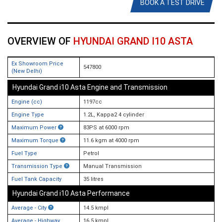
BOOK A TEST DRIVE
OVERVIEW OF
HYUNDAI GRAND I10 ASTA
Ex Showroom Price
547800
(New Delhi)
Hyundai Grand i10 Asta Engine and Transmission
Engine (cc)
1197cc
Engine Type
1.2L, Kappa2 4 cylinder
Maximum Power
83PS at 6000 rpm
Maximum Torque
11.6 kgm at 4000 rpm
Fuel Type
Petrol
Transmission Type
Manual Transmission
Fuel Tank Capacity
35 litres
Hyundai Grand i10 Asta Performance
Average - City
14.5 kmpl
Average - Highway
16.5 kmpl