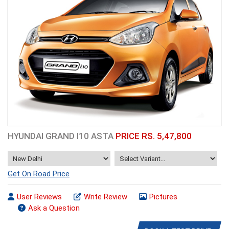
HYUNDAI GRAND I10 ASTA
PRICE RS. 5,47,800
Get On Road Price
User Reviews
Write Review
Pictures
Ask a Question