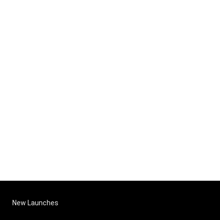
New Launches