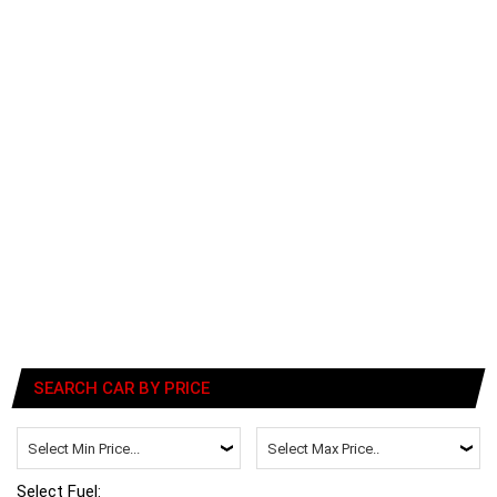
SEARCH CAR BY PRICE
Select Fuel: