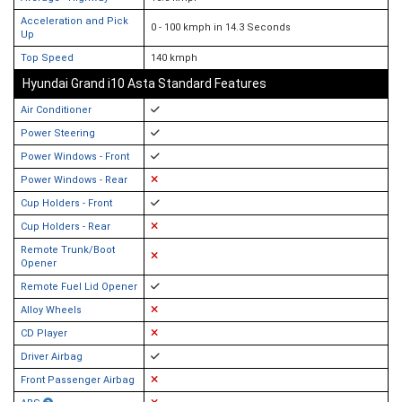
Acceleration and Pick
0 - 100 kmph in 14.3 Seconds
Up
Top Speed
140 kmph
Hyundai Grand i10 Asta Standard Features
Air Conditioner
Power Steering
Power Windows - Front
Power Windows - Rear
Cup Holders - Front
Cup Holders - Rear
Remote Trunk/Boot
Opener
Remote Fuel Lid Opener
Alloy Wheels
CD Player
Driver Airbag
Front Passenger Airbag