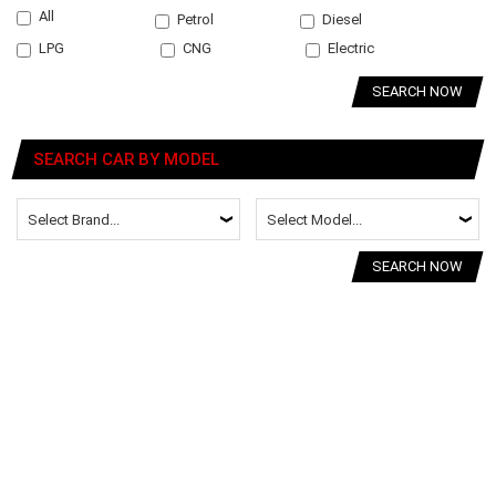
All
Petrol
Diesel
LPG
CNG
Electric
SEARCH NOW
SEARCH CAR BY MODEL
SEARCH NOW