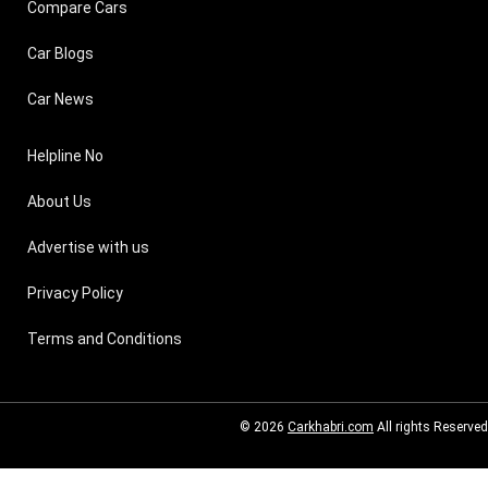
Compare Cars
Car Blogs
Car News
Helpline No
About Us
Advertise with us
Privacy Policy
Terms and Conditions
© 2026
Carkhabri.com
All rights Reserved