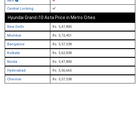
ABS
Central Locking
Hyundai Grand i10 Asta Price in Metro Cities
New Delhi
Rs. 5,47,800
Mumbai
Rs. 5,72,451
Bangalore
Rs. 5,57,538
Kolkata
Rs. 5,62,838
Noida
Rs. 5,47,800
Hyderabad
Rs. 5,56,665
Chennai
Rs. 5,57,538