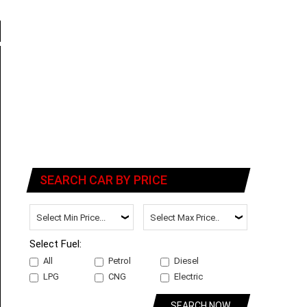
SEARCH CAR BY PRICE
Select Fuel:
All
Petrol
Diesel
LPG
CNG
Electric
SEARCH NOW