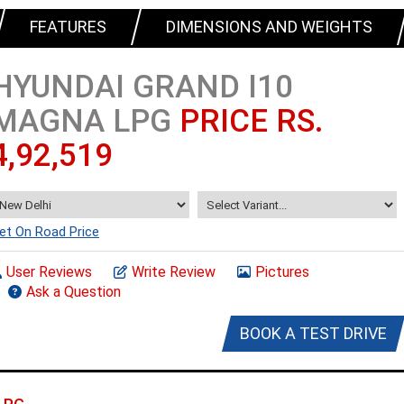
FEATURES
DIMENSIONS AND WEIGHTS
HYUNDAI GRAND I10
MAGNA LPG
PRICE RS.
4,92,519
et On Road Price
User Reviews
Write Review
Pictures
Ask a Question
BOOK A TEST DRIVE