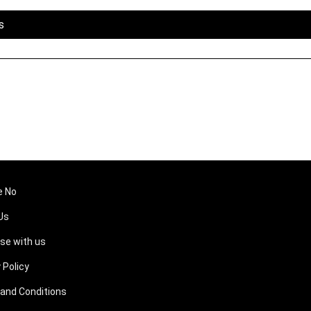
s
e No
Us
ise with us
 Policy
and Conditions