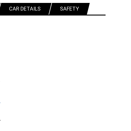
CAR DETAILS
SAFETY