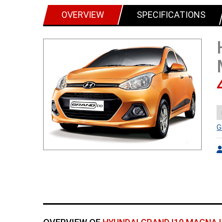
OVERVIEW
SPECIFICATIONS
G