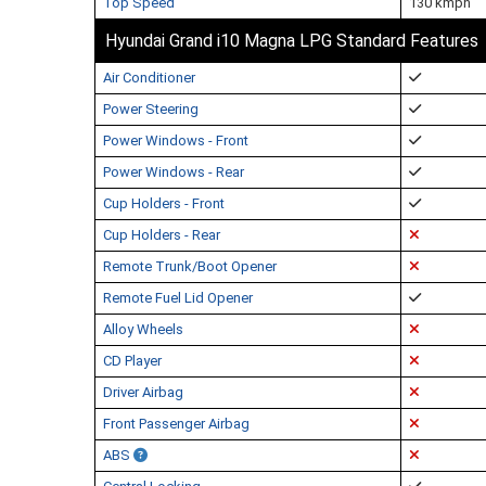
Top Speed
130 kmph
Hyundai Grand i10 Magna LPG Standard Features
Air Conditioner
Power Steering
Power Windows - Front
Power Windows - Rear
Cup Holders - Front
Cup Holders - Rear
Remote Trunk/Boot Opener
Remote Fuel Lid Opener
Alloy Wheels
CD Player
Driver Airbag
Front Passenger Airbag
ABS