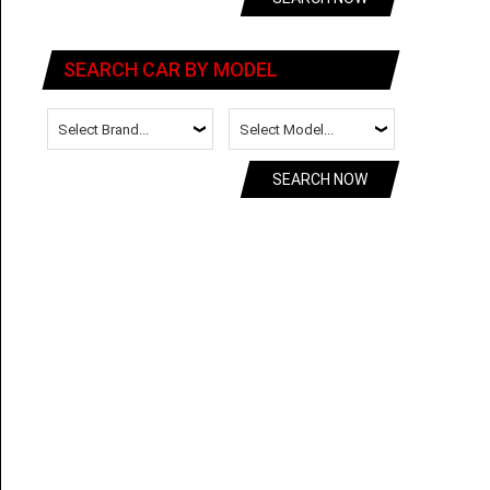
SEARCH CAR BY MODEL
SEARCH NOW