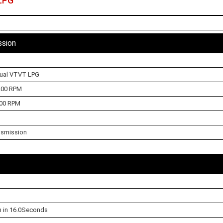
LPG
ssion
Dual VTVT LPG
200 RPM
00 RPM
nsmission
h in 16.0Seconds