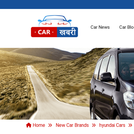
Car News
Car Bl
Home
New Car Brands
hyundai Cars