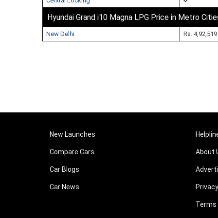
Central Locking
Hyundai Grand i10 Magna LPG Price in Metro Citie
New Delhi
Rs. 4,92,519
New Launches
Helplin
Compare Cars
About 
Car Blogs
Advert
Car News
Privacy
Terms 