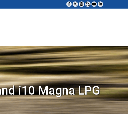
and i10 Magna LPG