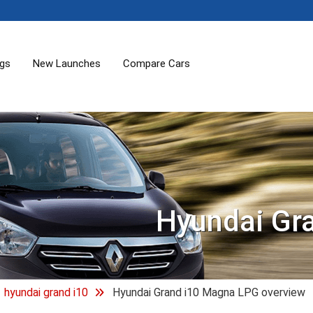
ogs
New Launches
Compare Cars
Hyundai Gr
hyundai grand i10
Hyundai Grand i10 Magna LPG overview