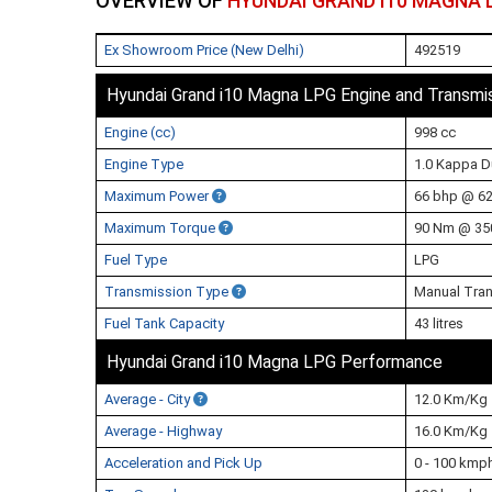
OVERVIEW OF
HYUNDAI GRAND I10 MAGNA 
Ex Showroom Price (New Delhi)
492519
Hyundai Grand i10 Magna LPG Engine and Transmi
Engine (cc)
998 cc
Engine Type
1.0 Kappa 
Maximum Power
66 bhp @ 6
Maximum Torque
90 Nm @ 35
Fuel Type
LPG
Transmission Type
Manual Tra
Fuel Tank Capacity
43 litres
Hyundai Grand i10 Magna LPG Performance
Average - City
12.0 Km/Kg
Average - Highway
16.0 Km/Kg
Acceleration and Pick Up
0 - 100 kmp