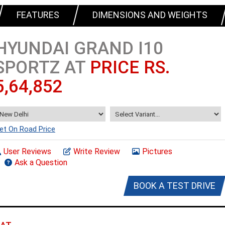
FEATURES
DIMENSIONS AND WEIGHTS
HYUNDAI GRAND I10
SPORTZ AT
PRICE RS.
5,64,852
et On Road Price
User Reviews
Write Review
Pictures
Ask a Question
BOOK A TEST DRIVE