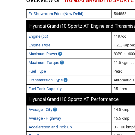
OVERVIEW OF
HYUNDAI GRAND I10 SPORTZ
Ex Showroom Price (New Delhi)
564852
Hyundai Grand i10 Sportz AT Engine and Transmis
Engine (cc)
1197cc
Engine Type
1.2L, Kappa2
Maximum Power
83PS at 600
Maximum Torque
11.6 kgm at
Fuel Type
Petrol
Transmission Type
Automatic T
Fuel Tank Capacity
35 litres
Hyundai Grand i10 Sportz AT Performance
Average - City
14.5 kmpl
Average - Highway
16.5 kmpl
Acceleration and Pick Up
0 - 100 kmp