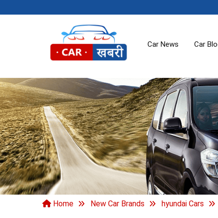
Car News
Car Bl
Home
New Car Brands
hyundai Cars