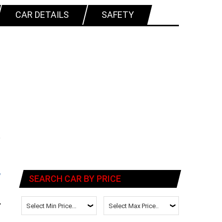
CAR DETAILS
SAFETY
SEARCH CAR BY PRICE