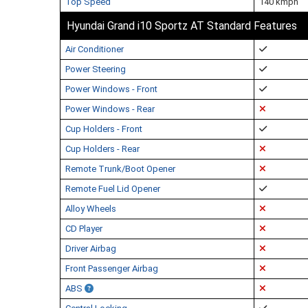
Top Speed
140 kmph
Hyundai Grand i10 Sportz AT Standard Features
Air Conditioner
Power Steering
Power Windows - Front
Power Windows - Rear
Cup Holders - Front
Cup Holders - Rear
Remote Trunk/Boot Opener
Remote Fuel Lid Opener
Alloy Wheels
CD Player
Driver Airbag
Front Passenger Airbag
ABS