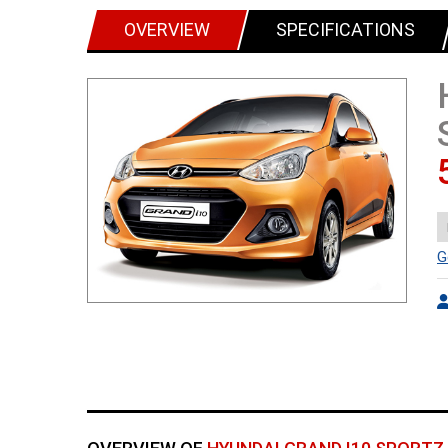
OVERVIEW
SPECIFICATIONS
G