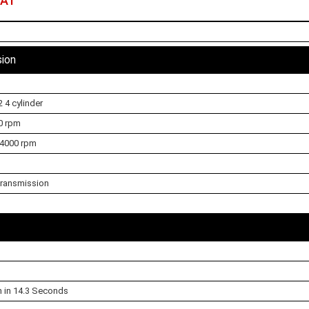
 AT
sion
 4 cylinder
0 rpm
 4000 rpm
ransmission
h in 14.3 Seconds