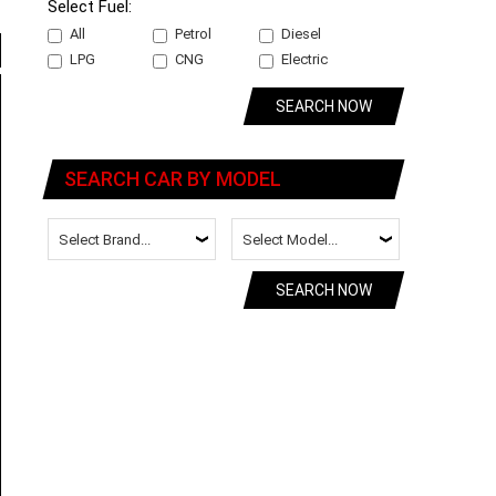
Select Fuel:
All
Petrol
Diesel
LPG
CNG
Electric
SEARCH NOW
SEARCH CAR BY MODEL
SEARCH NOW