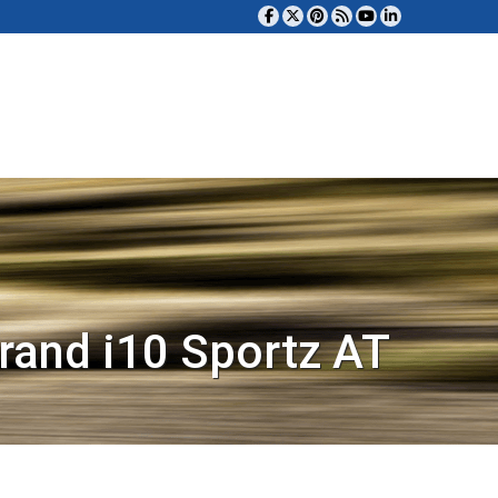
rand i10 Sportz AT