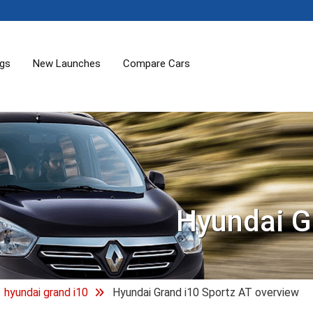
ogs
New Launches
Compare Cars
Hyundai G
hyundai grand i10
Hyundai Grand i10 Sportz AT overview