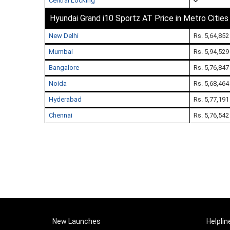
Central Locking
Hyundai Grand i10 Sportz AT Price in Metro Cities
New Delhi
Rs. 5,64,852
Mumbai
Rs. 5,94,529
Bangalore
Rs. 5,76,847
Noida
Rs. 5,68,464
Hyderabad
Rs. 5,77,191
Chennai
Rs. 5,76,542
New Launches
Helplin