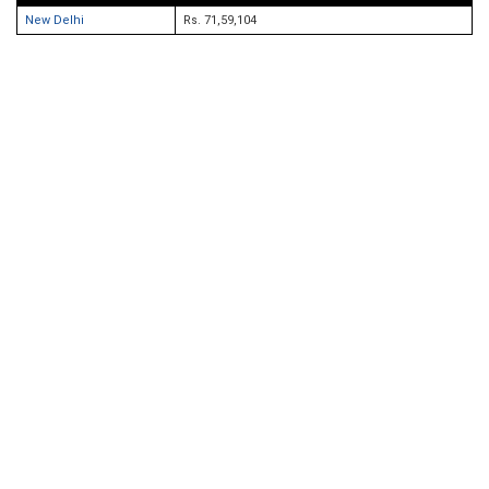
New Delhi
Rs. 71,59,104