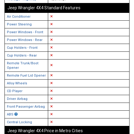
Jeep Wrangler 4X4 Standard Features
Air Conditioner
Power Steering
Power Windows - Front
Power Windows - Rear
Cup Holders - Front
Cup Holders - Rear
Remote Trunk/Boot
Opener
Remote Fuel Lid Opener
Alloy Wheels
CD Player
Driver Airbag
Front Passenger Airbag
ABS
Central Locking
Jeep Wrangler 4X4 Price in Metro Cities