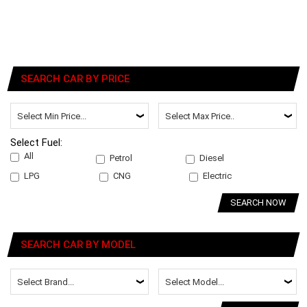
SEARCH CAR BY PRICE
Select Fuel:
All
Petrol
Diesel
LPG
CNG
Electric
SEARCH NOW
SEARCH CAR BY MODEL