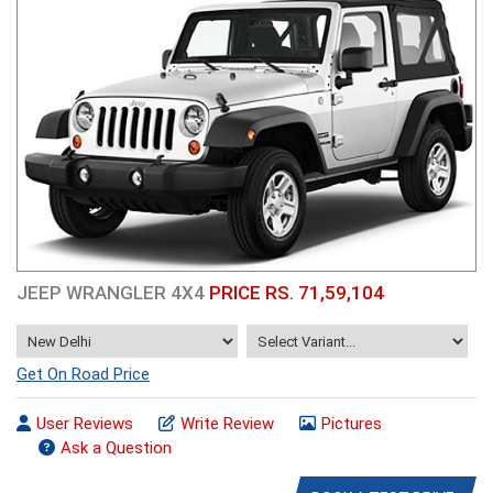
JEEP WRANGLER 4X4
PRICE RS. 71,59,104
Get On Road Price
User Reviews
Write Review
Pictures
Ask a Question