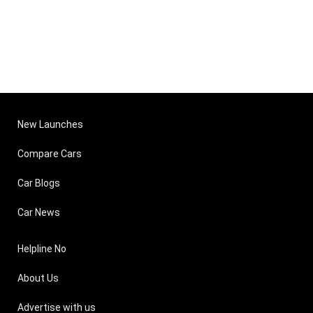
New Launches
Compare Cars
Car Blogs
Car News
Helpline No
About Us
Advertise with us