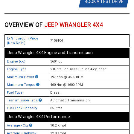
BOOK A TEST DRIVE
OVERVIEW OF
JEEP WRANGLER 4X4
Ex Showroom Price
7159104
(New Delhi)
Jeep Wrangler 4X4 Engine and Transmission
Engine (cc)
3604 cc
Engine Type
2.8-litre EcoDiesel, inline 4-cylinder
Maximum Power
197 bhp @ 3600 RPM
Maximum Torque
460 Nm @ 1600 RPM
Fuel Type
Diesel
Transmission Type
Automatic Transmission
Fuel Tank Capacity
85 litres
Jeep Wrangler 4X4 Performance
Average - City
10.2 Kmpl
Average - Highway
12.8 Kmpl