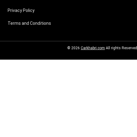
Privacy Policy
Terms and Conditions
© 2026
Carkhabri.com
All rights Reserved