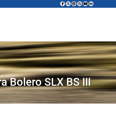
a Bolero SLX BS III