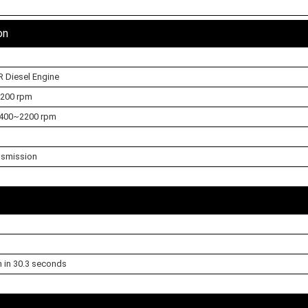
on
R Diesel Engine
3200 rpm
400~2200 rpm
nsmission
h in 30.3 seconds