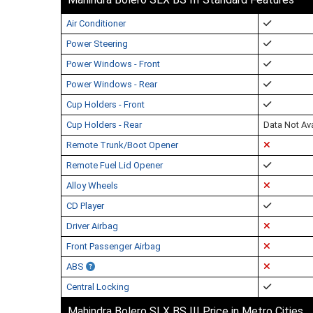
Air Conditioner
Power Steering
Power Windows - Front
Power Windows - Rear
Cup Holders - Front
Cup Holders - Rear
Data Not Ava
Remote Trunk/Boot Opener
Remote Fuel Lid Opener
Alloy Wheels
CD Player
Driver Airbag
Front Passenger Airbag
ABS
Central Locking
Mahindra Bolero SLX BS III Price in Metro Cities