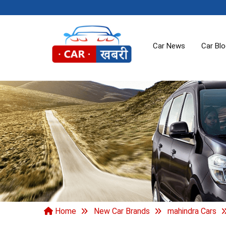
Car News
Car Bl
Home
New Car Brands
mahindra Cars