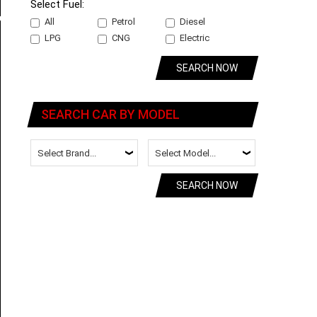
Select Fuel:
All
Petrol
Diesel
LPG
CNG
Electric
SEARCH NOW
SEARCH CAR BY MODEL
SEARCH NOW