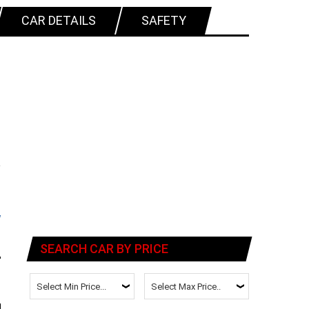
CAR DETAILS
SAFETY
SEARCH CAR BY PRICE