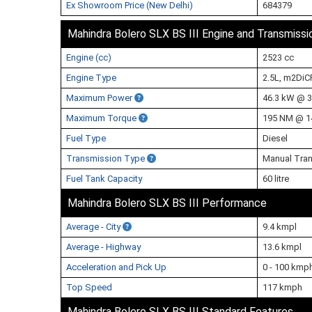
Ex Showroom Price (New Delhi)
684379
Mahindra Bolero SLX BS III Engine and Transmissi
Engine (cc)
2523 cc
Engine Type
2.5L, m2DiC
Maximum Power
46.3 kW @ 
Maximum Torque
195 NM @ 1
Fuel Type
Diesel
Transmission Type
Manual Tra
Fuel Tank Capacity
60 litre
Mahindra Bolero SLX BS III Performance
Average - City
9.4 kmpl
Average - Highway
13.6 kmpl
Acceleration and Pick Up
0 - 100 kmp
Top Speed
117 kmph
Mahindra Bolero SLX BS III Standard Features