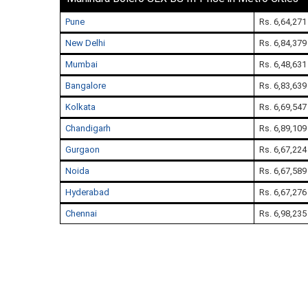
Pune
Rs. 6,64,271
New Delhi
Rs. 6,84,379
Mumbai
Rs. 6,48,631
Bangalore
Rs. 6,83,639
Kolkata
Rs. 6,69,547
Chandigarh
Rs. 6,89,109
Gurgaon
Rs. 6,67,224
Noida
Rs. 6,67,589
Hyderabad
Rs. 6,67,276
Chennai
Rs. 6,98,235