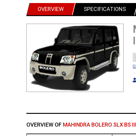
OVERVIEW
SPECIFICATIONS
G
OVERVIEW OF
MAHINDRA BOLERO SLX BS II