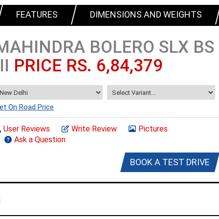
FEATURES
DIMENSIONS AND WEIGHTS
MAHINDRA BOLERO SLX BS
III
PRICE RS. 6,84,379
et On Road Price
User Reviews
Write Review
Pictures
Ask a Question
BOOK A TEST DRIVE
I