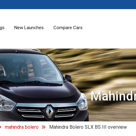
ogs
New Launches
Compare Cars
Mahindr
mahindra bolero
Mahindra Bolero SLX BS III overview