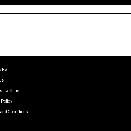
e No
Us
ise with us
 Policy
and Conditions