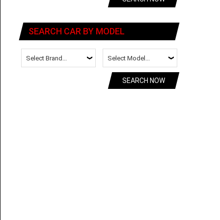
SEARCH CAR BY MODEL
SEARCH NOW