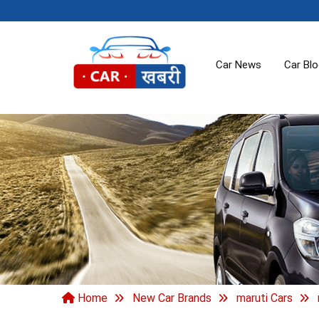
Car News
Car Bl
Home
New Car Brands
maruti Cars