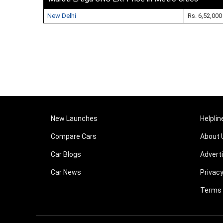
New Delhi
Rs. 6,52,000
New Launches
Helplin
Compare Cars
About 
Car Blogs
Advert
Car News
Privacy
Terms 