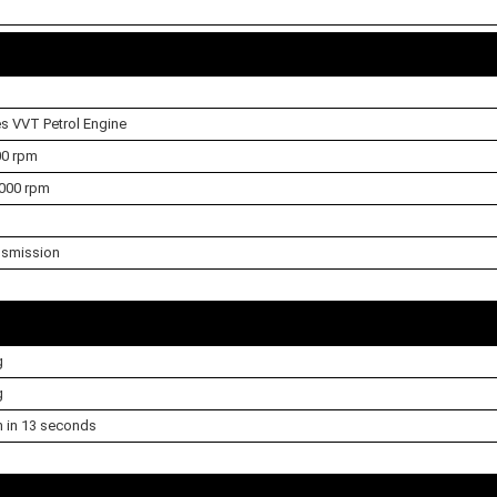
es VVT Petrol Engine
00 rpm
000 rpm
nsmission
g
g
h in 13 seconds