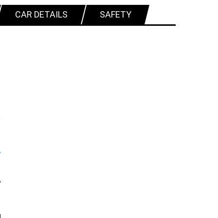
CAR DETAILS
SAFETY