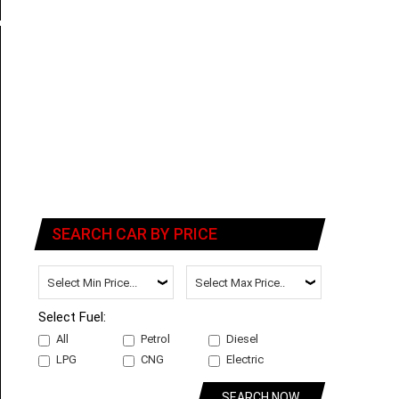
SEARCH CAR BY PRICE
Select Fuel:
All
Petrol
Diesel
LPG
CNG
Electric
SEARCH NOW