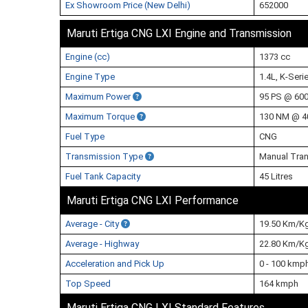
Ex Showroom Price (New Delhi)
652000
Maruti Ertiga CNG LXI Engine and Transmission
Engine (cc)
1373 cc
Engine Type
1.4L, K-Seri
Maximum Power
95 PS @ 60
Maximum Torque
130 NM @ 4
Fuel Type
CNG
Transmission Type
Manual Tra
Fuel Tank Capacity
45 Litres
Maruti Ertiga CNG LXI Performance
Average - City
19.50 Km/K
Average - Highway
22.80 Km/K
Acceleration and Pick Up
0 - 100 kmp
Top Speed
164 kmph
Maruti Ertiga CNG LXI Standard Features