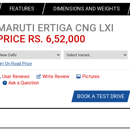
FEATURES
DIMENSIONS AND WEIGHTS
MARUTI ERTIGA CNG LXI
PRICE RS. 6,52,000
et On Road Price
User Reviews
Write Review
Pictures
Ask a Question
BOOK A TEST DRIVE