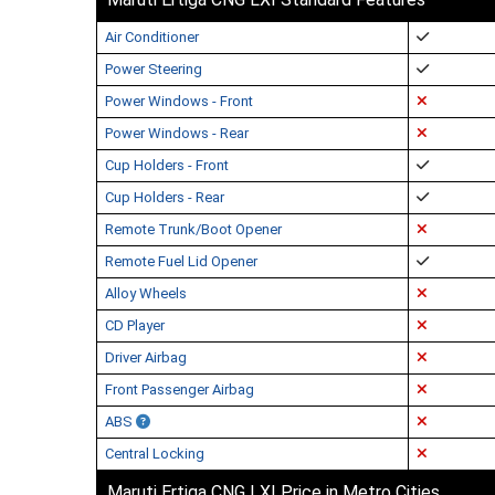
Air Conditioner
Power Steering
Power Windows - Front
Power Windows - Rear
Cup Holders - Front
Cup Holders - Rear
Remote Trunk/Boot Opener
Remote Fuel Lid Opener
Alloy Wheels
CD Player
Driver Airbag
Front Passenger Airbag
ABS
Central Locking
Maruti Ertiga CNG LXI Price in Metro Cities