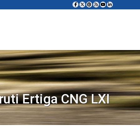
uti Ertiga CNG LXI