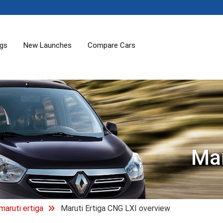
ogs
New Launches
Compare Cars
Mar
maruti ertiga
Maruti Ertiga CNG LXI overview