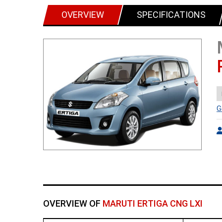
OVERVIEW
SPECIFICATIONS
G
OVERVIEW OF
MARUTI ERTIGA CNG LXI