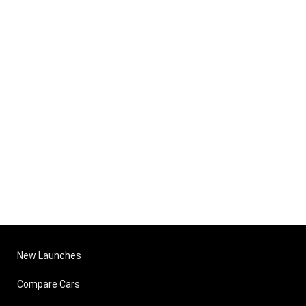
New Launches
Compare Cars