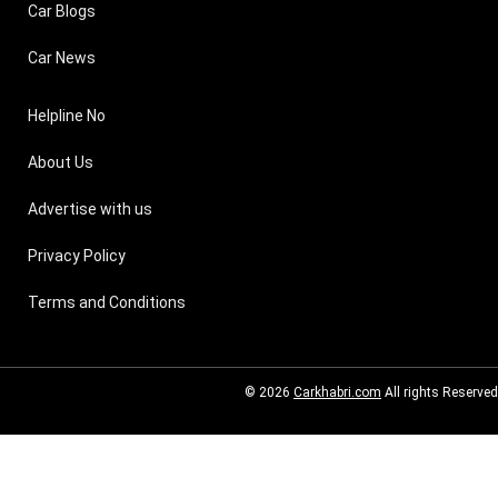
Car Blogs
Car News
Helpline No
About Us
Advertise with us
Privacy Policy
Terms and Conditions
© 2026
Carkhabri.com
All rights Reserved