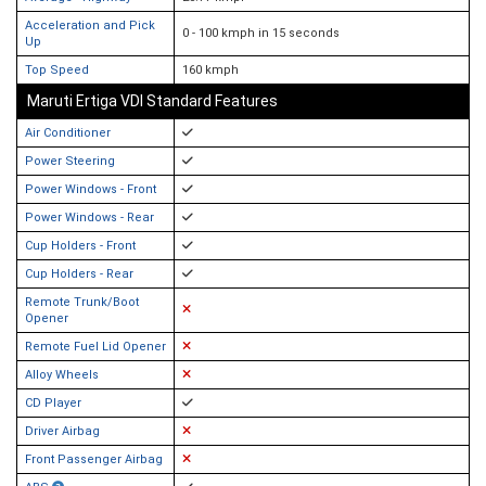
Acceleration and Pick
0 - 100 kmph in 15 seconds
Up
Top Speed
160 kmph
Maruti Ertiga VDI Standard Features
Air Conditioner
Power Steering
Power Windows - Front
Power Windows - Rear
Cup Holders - Front
Cup Holders - Rear
Remote Trunk/Boot
Opener
Remote Fuel Lid Opener
Alloy Wheels
CD Player
Driver Airbag
Front Passenger Airbag