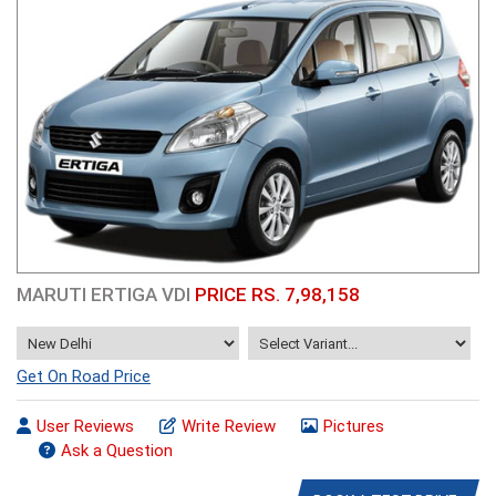
MARUTI ERTIGA VDI
PRICE RS. 7,98,158
Get On Road Price
User Reviews
Write Review
Pictures
Ask a Question