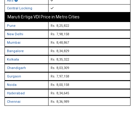
ABS
Central Locking
Maruti Ertiga VDI Price in Metro Cities
Pune
Rs. 8,25,822
New Delhi
Rs. 7,98,158
Mumbai
Rs. 8,48,867
Bangalore
Rs. 8,34,829
Kolkata
Rs. 8,35,322
Chandigarh
Rs. 8,03,309
Gurgaon
Rs. 7,97,158
Noida
Rs. 8,00,158
Hyderabad
Rs. 8,34,645
Chennai
Rs. 8,36,989