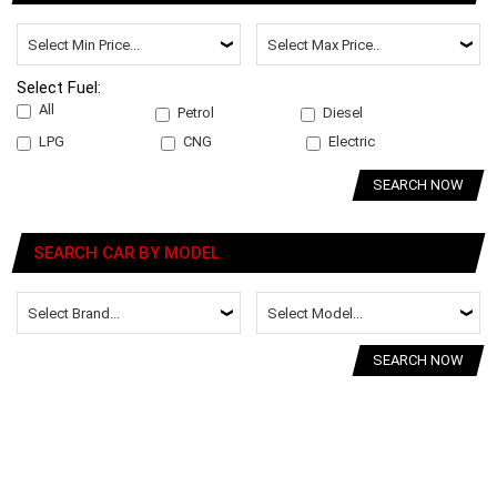
Select Fuel:
All
Petrol
Diesel
LPG
CNG
Electric
SEARCH NOW
SEARCH CAR BY MODEL
SEARCH NOW