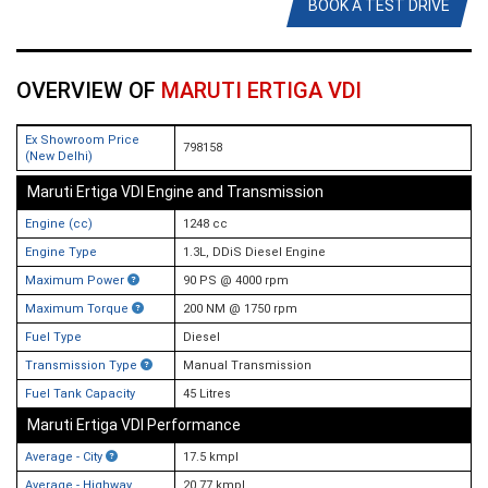
BOOK A TEST DRIVE
OVERVIEW OF
MARUTI ERTIGA VDI
Ex Showroom Price
798158
(New Delhi)
Maruti Ertiga VDI Engine and Transmission
Engine (cc)
1248 cc
Engine Type
1.3L, DDiS Diesel Engine
Maximum Power
90 PS @ 4000 rpm
Maximum Torque
200 NM @ 1750 rpm
Fuel Type
Diesel
Transmission Type
Manual Transmission
Fuel Tank Capacity
45 Litres
Maruti Ertiga VDI Performance
Average - City
17.5 kmpl
Average - Highway
20.77 kmpl