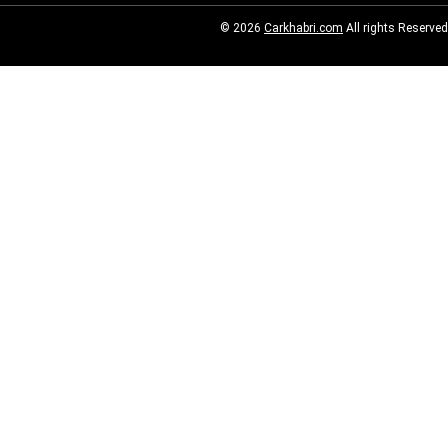
© 2026
Carkhabri.com
All rights Reserved