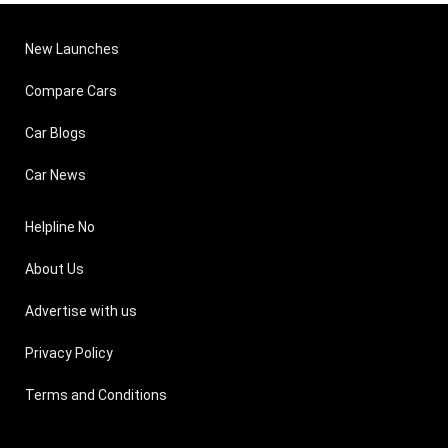
New Launches
Compare Cars
Car Blogs
Car News
Helpline No
About Us
Advertise with us
Privacy Policy
Terms and Conditions