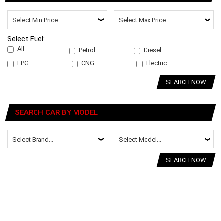
Select Fuel:
All
Petrol
Diesel
LPG
CNG
Electric
SEARCH NOW
SEARCH CAR BY MODEL
SEARCH NOW