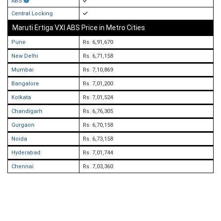
ABS
Central Locking
Maruti Ertiga VXI ABS Price in Metro Cities
Pune
Rs. 6,91,670
New Delhi
Rs. 6,71,158
Mumbai
Rs. 7,10,869
Bangalore
Rs. 7,01,200
Kolkata
Rs. 7,01,524
Chandigarh
Rs. 6,76,305
Gurgaon
Rs. 6,70,158
Noida
Rs. 6,73,158
Hyderabad
Rs. 7,01,744
Chennai
Rs. 7,03,360