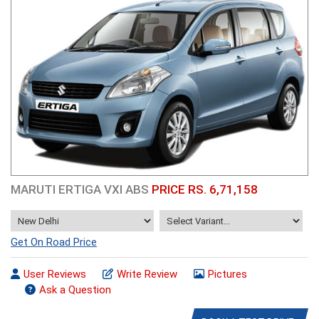
MARUTI ERTIGA VXI ABS
PRICE RS. 6,71,158
Get On Road Price
User Reviews
Write Review
Pictures
Ask a Question