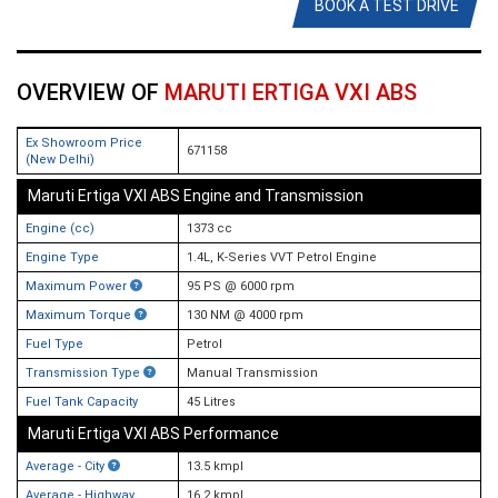
BOOK A TEST DRIVE
OVERVIEW OF
MARUTI ERTIGA VXI ABS
Ex Showroom Price
671158
(New Delhi)
Maruti Ertiga VXI ABS Engine and Transmission
Engine (cc)
1373 cc
Engine Type
1.4L, K-Series VVT Petrol Engine
Maximum Power
95 PS @ 6000 rpm
Maximum Torque
130 NM @ 4000 rpm
Fuel Type
Petrol
Transmission Type
Manual Transmission
Fuel Tank Capacity
45 Litres
Maruti Ertiga VXI ABS Performance
Average - City
13.5 kmpl
Average - Highway
16.2 kmpl