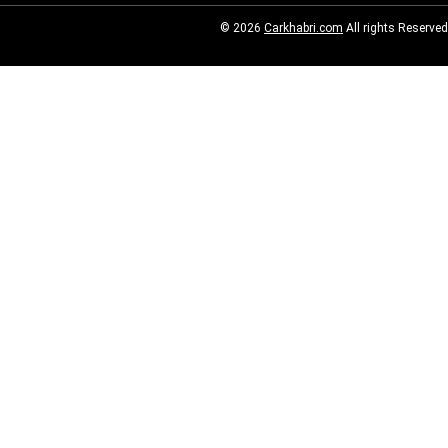
© 2026
Carkhabri.com
All rights Reserved