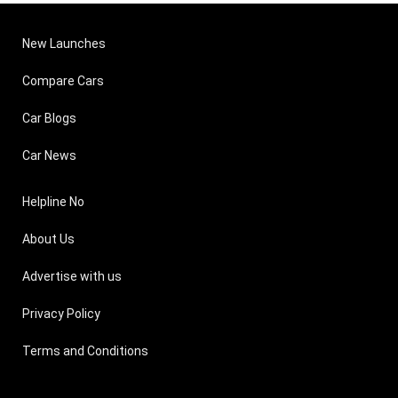
New Launches
Compare Cars
Car Blogs
Car News
Helpline No
About Us
Advertise with us
Privacy Policy
Terms and Conditions