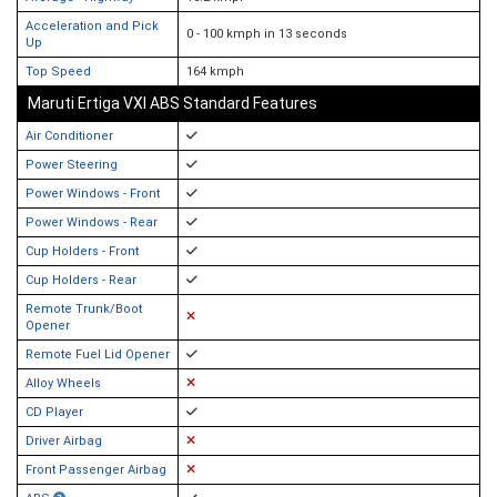
Acceleration and Pick
0 - 100 kmph in 13 seconds
Up
Top Speed
164 kmph
Maruti Ertiga VXI ABS Standard Features
Air Conditioner
Power Steering
Power Windows - Front
Power Windows - Rear
Cup Holders - Front
Cup Holders - Rear
Remote Trunk/Boot
Opener
Remote Fuel Lid Opener
Alloy Wheels
CD Player
Driver Airbag
Front Passenger Airbag