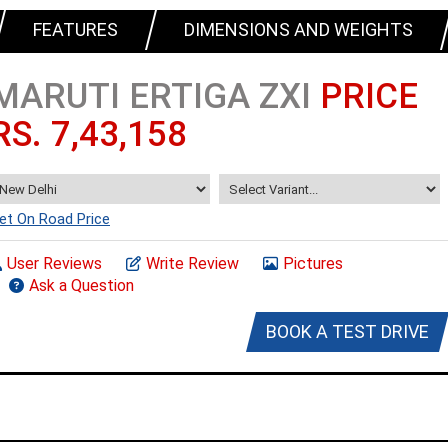
FEATURES
DIMENSIONS AND WEIGHTS
MARUTI ERTIGA ZXI
PRICE
RS. 7,43,158
et On Road Price
User Reviews
Write Review
Pictures
Ask a Question
BOOK A TEST DRIVE