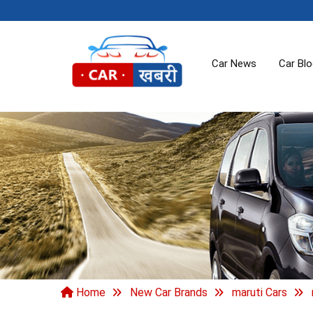
Car News
Car Bl
Home
New Car Brands
maruti Cars