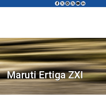
Maruti Ertiga ZXI