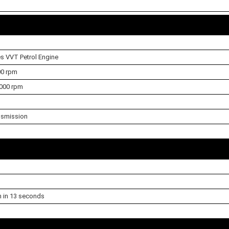
es VVT Petrol Engine
00 rpm
000 rpm
nsmission
h in 13 seconds