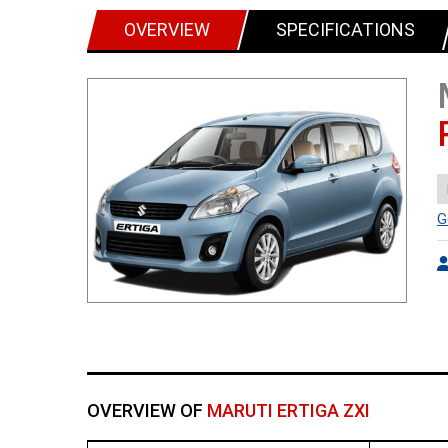
OVERVIEW
SPECIFICATIONS
G
OVERVIEW OF
MARUTI ERTIGA ZXI