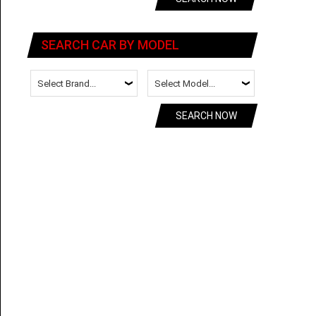
SEARCH CAR BY MODEL
SEARCH NOW