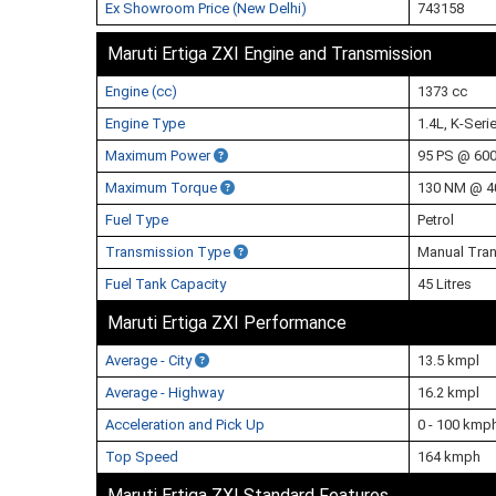
Ex Showroom Price (New Delhi)
743158
Maruti Ertiga ZXI Engine and Transmission
Engine (cc)
1373 cc
Engine Type
1.4L, K-Seri
Maximum Power
95 PS @ 60
Maximum Torque
130 NM @ 4
Fuel Type
Petrol
Transmission Type
Manual Tra
Fuel Tank Capacity
45 Litres
Maruti Ertiga ZXI Performance
Average - City
13.5 kmpl
Average - Highway
16.2 kmpl
Acceleration and Pick Up
0 - 100 kmp
Top Speed
164 kmph
Maruti Ertiga ZXI Standard Features