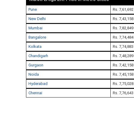
Pune
Rs. 7,61,692
New Delhi
Rs. 7,43,158
Mumbai
Rs. 7,82,849
Bangalore
Rs. 7,74,484
Kolkata
Rs. 7,74,883
Chandigarh
Rs. 7,48,289
Gurgaon
Rs. 7,42,158
Noida
Rs. 7,45,158
Hyderabad
Rs. 7,75,028
Chennai
Rs. 7,76,643