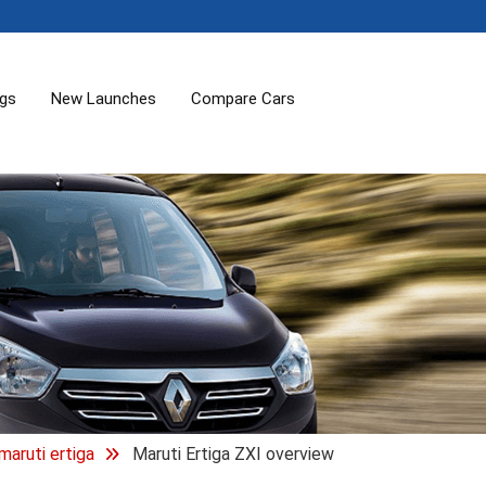
ogs
New Launches
Compare Cars
maruti ertiga
Maruti Ertiga ZXI overview