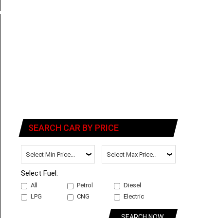
SEARCH CAR BY PRICE
Select Fuel:
All
Petrol
Diesel
LPG
CNG
Electric
SEARCH NOW