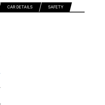
CAR DETAILS
SAFETY