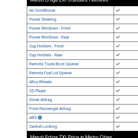
Air Conditioner
Power Steering
Power Windows - Front
Power Windows - Rear
Cup Holders - Front
Cup Holders - Rear
Remote Trunk/Boot Opener
Remote Fuel Lid Opener
Alloy Wheels
CD Player
Driver Airbag
Front Passenger Airbag
ABS
Central Locking
Maruti Ertiga ZXI Price in Metro Cities