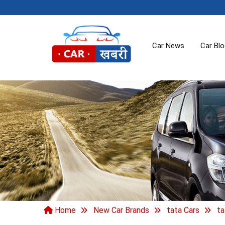
Car News
Car Bl
Home
New Car Brands
tata Cars
ta