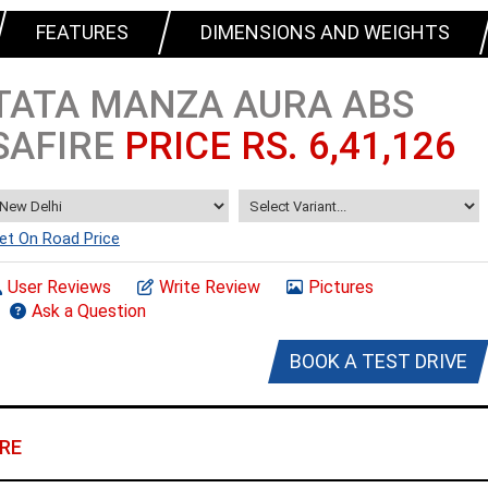
FEATURES
DIMENSIONS AND WEIGHTS
TATA MANZA AURA ABS
SAFIRE
PRICE RS. 6,41,126
et On Road Price
User Reviews
Write Review
Pictures
Ask a Question
BOOK A TEST DRIVE
RE