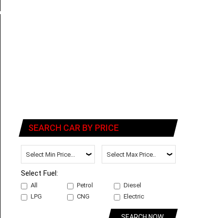
SEARCH CAR BY PRICE
Select Fuel:
All
Petrol
Diesel
LPG
CNG
Electric
SEARCH NOW