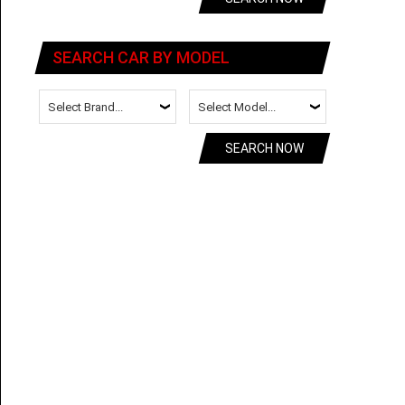
SEARCH CAR BY MODEL
SEARCH NOW