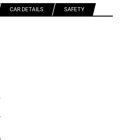
CAR DETAILS
SAFETY