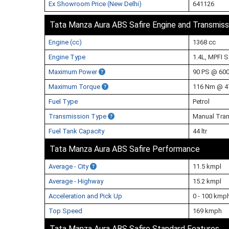
Ex Showroom Price (New Delhi)
641126
Tata Manza Aura ABS Safire Engine and Transmiss
Engine (cc)
1368 cc
Engine Type
1.4L, MPFI S
Maximum Power
90 PS @ 60
Maximum Torque
116 Nm @ 4
Fuel Type
Petrol
Transmission Type
Manual Tra
Fuel Tank Capacity
44 ltr
Tata Manza Aura ABS Safire Performance
Average - City
11.5 kmpl
Average - Highway
15.2 kmpl
Acceleration and Pick Up
0 - 100 kmp
Top Speed
169 kmph
Tata Manza Aura ABS Safire Standard Features