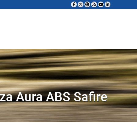
za Aura ABS Safire