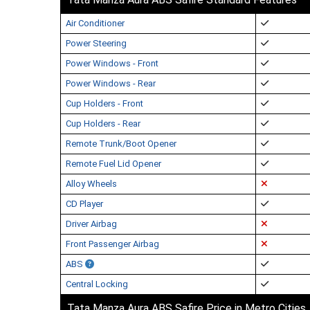
Air Conditioner
Power Steering
Power Windows - Front
Power Windows - Rear
Cup Holders - Front
Cup Holders - Rear
Remote Trunk/Boot Opener
Remote Fuel Lid Opener
Alloy Wheels
CD Player
Driver Airbag
Front Passenger Airbag
ABS
Central Locking
Tata Manza Aura ABS Safire Price in Metro Cities