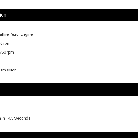
ion
affire Petrol Engine
00 rpm
750 rpm
nsmission
h in 14.5 Seconds