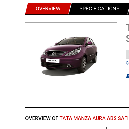
OVERVIEW
SPECIFICATIONS
G
OVERVIEW OF
TATA MANZA AURA ABS SAFI