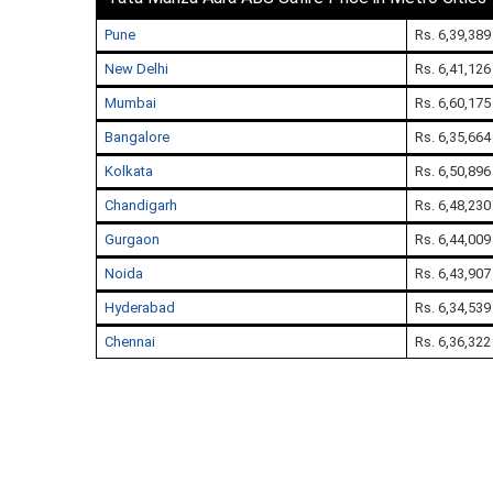
Pune
Rs. 6,39,389
New Delhi
Rs. 6,41,126
Mumbai
Rs. 6,60,175
Bangalore
Rs. 6,35,664
Kolkata
Rs. 6,50,896
Chandigarh
Rs. 6,48,230
Gurgaon
Rs. 6,44,009
Noida
Rs. 6,43,907
Hyderabad
Rs. 6,34,539
Chennai
Rs. 6,36,322