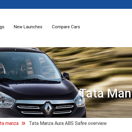
ogs
New Launches
Compare Cars
Tata Man
ta manza
Tata Manza Aura ABS Safire overview