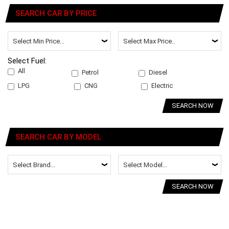
SEARCH CAR BY PRICE
Select Fuel:
All
Petrol
Diesel
LPG
CNG
Electric
SEARCH NOW
SEARCH CAR BY MODEL
SEARCH NOW