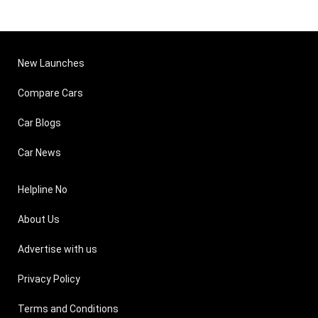
New Launches
Compare Cars
Car Blogs
Car News
Helpline No
About Us
Advertise with us
Privacy Policy
Terms and Conditions