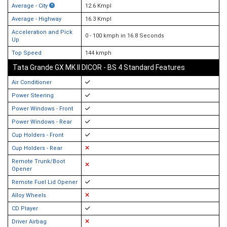
Average - City
12.6 Kmpl
Average - Highway
16.3 Kmpl
Acceleration and Pick
0 - 100 kmph in 16.8 Seconds
Up
Top Speed
144 kmph
Tata Grande GX MK II DICOR - BS 4 Standard Features
Air Conditioner
Power Steering
Power Windows - Front
Power Windows - Rear
Cup Holders - Front
Cup Holders - Rear
Remote Trunk/Boot
Opener
Remote Fuel Lid Opener
Alloy Wheels
CD Player
Driver Airbag