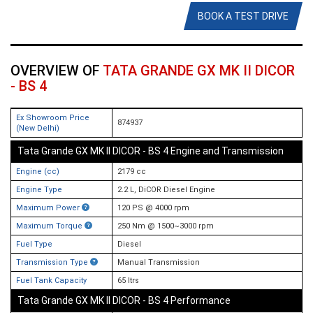
BOOK A TEST DRIVE
OVERVIEW OF
TATA GRANDE GX MK II DICOR
- BS 4
Ex Showroom Price
874937
(New Delhi)
Tata Grande GX MK II DICOR - BS 4 Engine and Transmission
Engine (cc)
2179 cc
Engine Type
2.2 L, DiCOR Diesel Engine
Maximum Power
120 PS @ 4000 rpm
Maximum Torque
250 Nm @ 1500~3000 rpm
Fuel Type
Diesel
Transmission Type
Manual Transmission
Fuel Tank Capacity
65 ltrs
Tata Grande GX MK II DICOR - BS 4 Performance