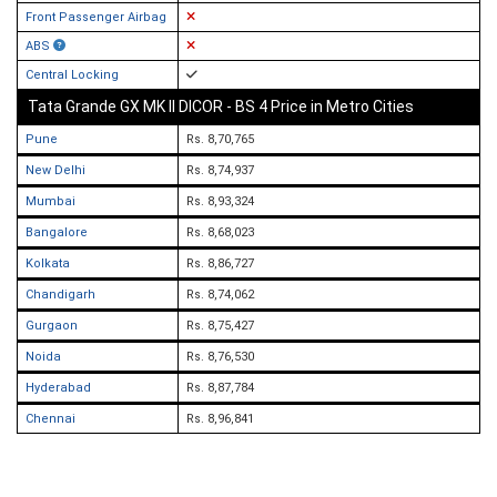
Front Passenger Airbag
ABS
Central Locking
Tata Grande GX MK II DICOR - BS 4 Price in Metro Cities
Pune
Rs. 8,70,765
New Delhi
Rs. 8,74,937
Mumbai
Rs. 8,93,324
Bangalore
Rs. 8,68,023
Kolkata
Rs. 8,86,727
Chandigarh
Rs. 8,74,062
Gurgaon
Rs. 8,75,427
Noida
Rs. 8,76,530
Hyderabad
Rs. 8,87,784
Chennai
Rs. 8,96,841