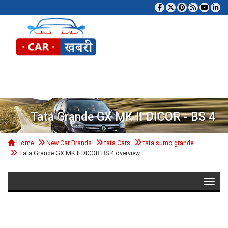
Tog
Tata Grande GX MK II DICOR - BS 4
Home
New Car Brands
tata Cars
tata sumo grande
Tata Grande GX MK II DICOR BS 4 overview
Toggle