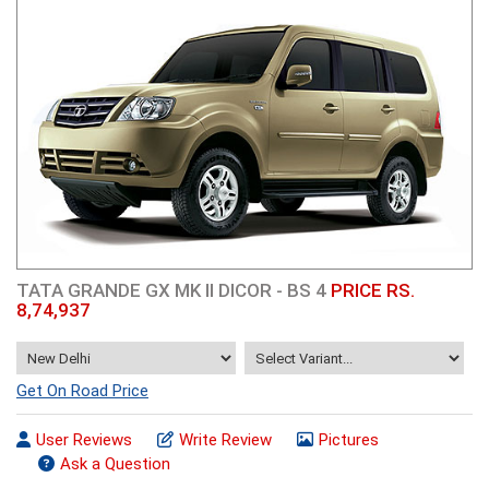
TATA GRANDE GX MK II DICOR - BS 4
PRICE RS.
8,74,937
Get On Road Price
User Reviews
Write Review
Pictures
Ask a Question