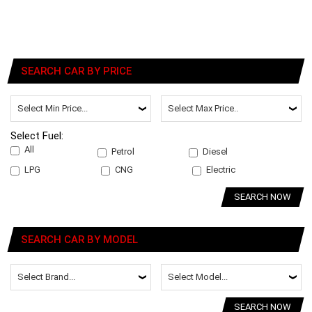
SEARCH CAR BY PRICE
Select Fuel:
All
Petrol
Diesel
LPG
CNG
Electric
SEARCH NOW
SEARCH CAR BY MODEL
SEARCH NOW