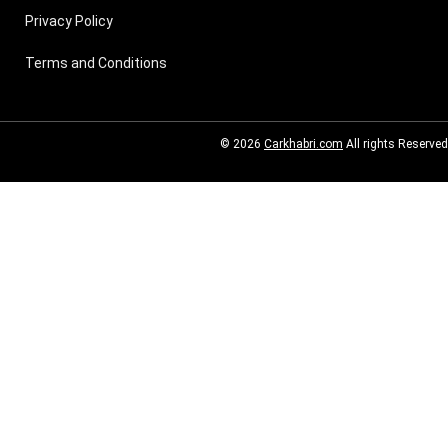
Privacy Policy
Terms and Conditions
© 2026
Carkhabri.com
All rights Reserved