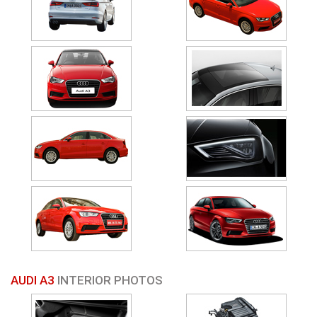
AUDI A3
INTERIOR PHOTOS