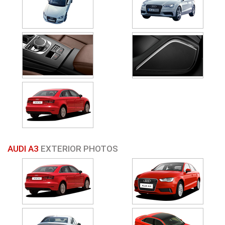
AUDI A3
EXTERIOR PHOTOS