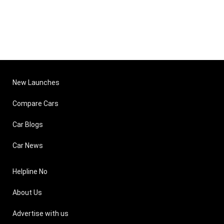
New Launches
Compare Cars
Car Blogs
Car News
Helpline No
About Us
Advertise with us