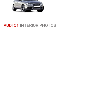
AUDI Q1
INTERIOR PHOTOS