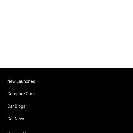
New Launches
Compare Cars
Car Blogs
Car News