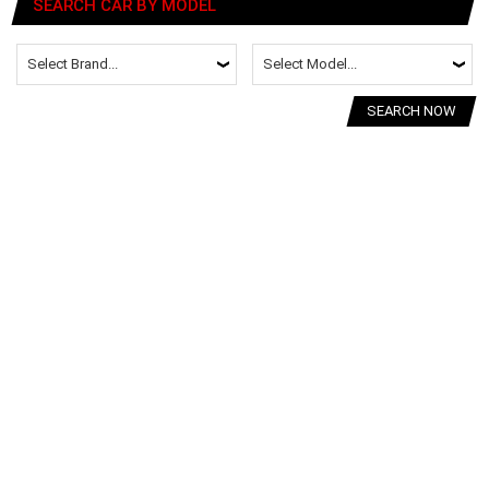
SEARCH CAR BY MODEL
SEARCH NOW