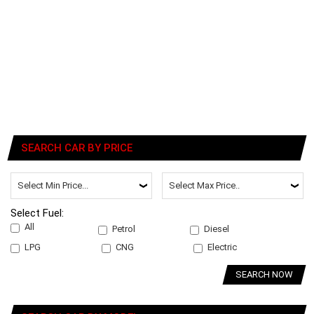
SEARCH CAR BY PRICE
Select Fuel:
All
Petrol
Diesel
LPG
CNG
Electric
SEARCH NOW