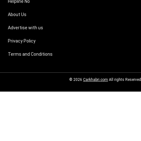
Helpline No
About Us
Advertise with us
Privacy Policy
Terms and Conditions
© 2026
Carkhabri.com
All rights Reserved