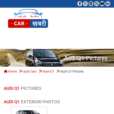
Tog
Audi Q1 Pictures
Home
audi Cars
Audi Q1
Audi Q1 Pictures
AUDI Q1
PICTURES
AUDI Q1
EXTERIOR PHOTOS