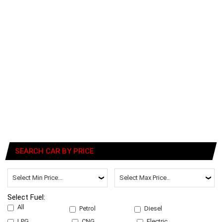
SEARCH CAR BY PRICE
Select Fuel:
All
Petrol
Diesel
LPG
CNG
Electric