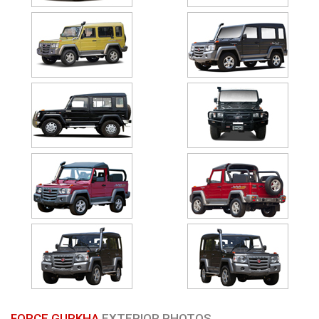
FORCE GURKHA
EXTERIOR PHOTOS