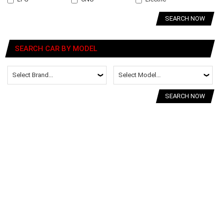
SEARCH NOW
SEARCH CAR BY MODEL
SEARCH NOW