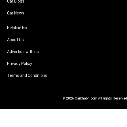
Car Blogs
Car News
Helpline No
About Us
Advertise with us
Privacy Policy
Terms and Conditions
© 2026
Carkhabri.com
All rights Reserved