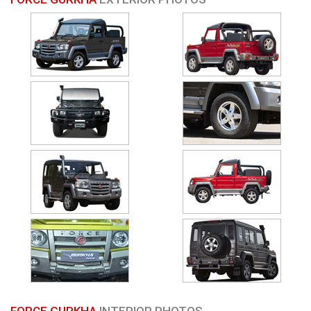
FORCE GURKHA
INTERIOR PHOTOS