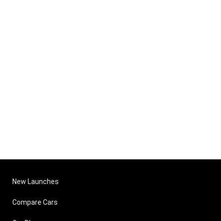
New Launches
Compare Cars