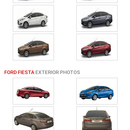
FORD FIESTA
EXTERIOR PHOTOS