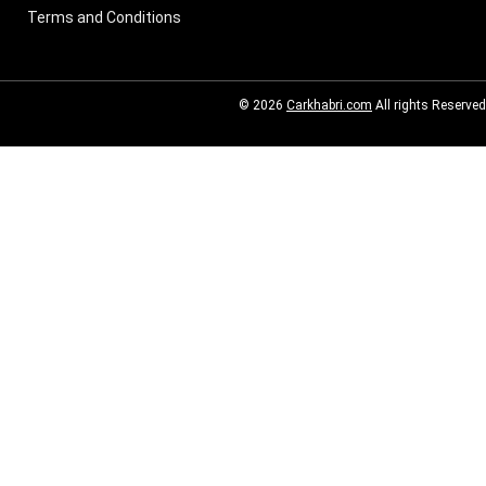
Terms and Conditions
© 2026
Carkhabri.com
All rights Reserved