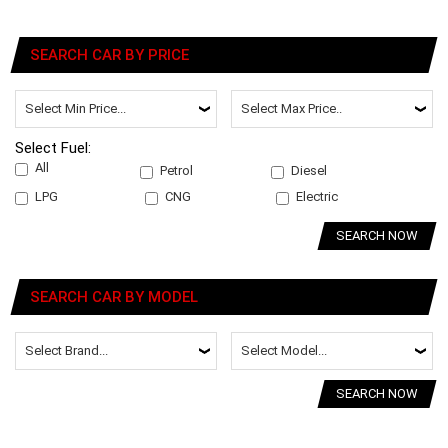
SEARCH CAR BY PRICE
Select Fuel:
All
Petrol
Diesel
LPG
CNG
Electric
SEARCH NOW
SEARCH CAR BY MODEL
SEARCH NOW