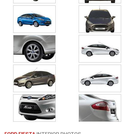
FORD FIESTA
INTERIOR PHOTOS