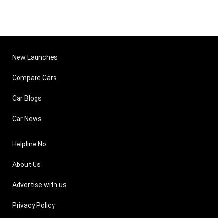
New Launches
Compare Cars
Car Blogs
Car News
Helpline No
About Us
Advertise with us
Privacy Policy