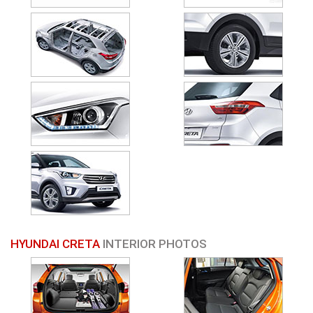
HYUNDAI CRETA
INTERIOR PHOTOS