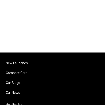
New Launches
Compare Cars
Car Blogs
Car News
Helpline No