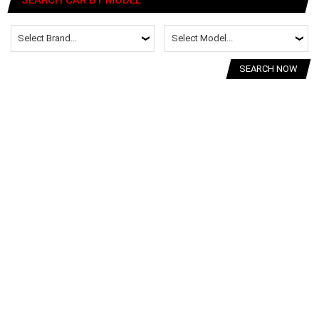
SEARCH NOW