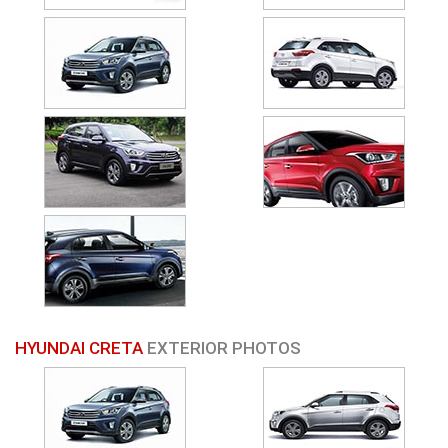
HYUNDAI CRETA
EXTERIOR PHOTOS