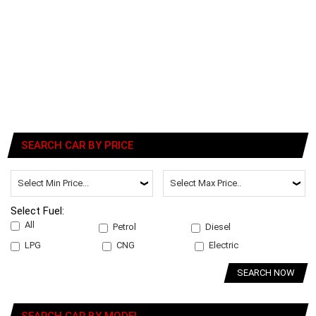
SEARCH CAR BY PRICE
Select Fuel:
All
Petrol
Diesel
LPG
CNG
Electric
SEARCH NOW
SEARCH CAR BY MODEL