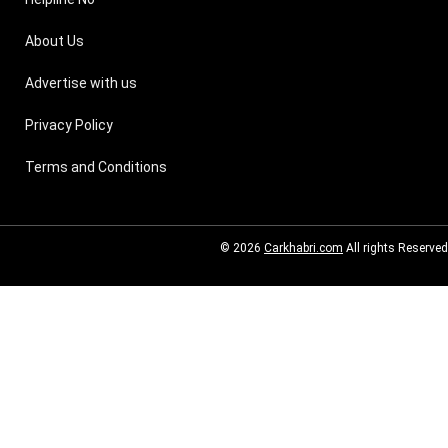
About Us
Advertise with us
Privacy Policy
Terms and Conditions
© 2026
Carkhabri.com
All rights Reserved